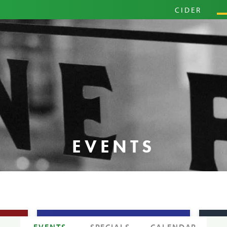
PRIM
CIDER
HARD
PINI
EVENTS
EVENTS