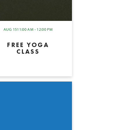
AUG 15
11:00 AM - 12:00 PM
FREE YOGA
CLASS