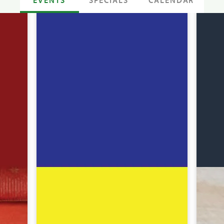
SPECIALS
CALENDAR