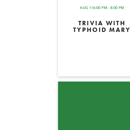
AUG 11
6:00 PM - 8:00 PM
TRIVIA WITH
TYPHOID MAR