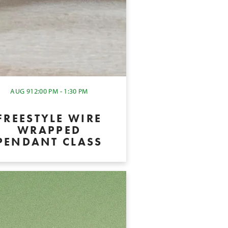
AUG 9
12:00 PM - 1:30 PM
FREESTYLE WIRE
WRAPPED
PENDANT CLASS