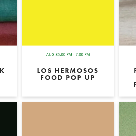
AUG 8
5:00 PM - 7:00 PM
OK
LOS HERMOSOS
P
FOOD POP UP