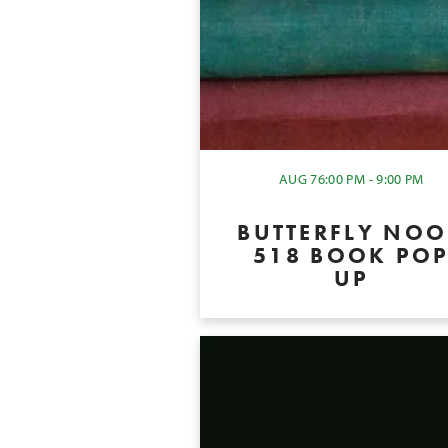
AUG 7
6:00 PM - 9:00 PM
BUTTERFLY NO
518 BOOK PO
UP