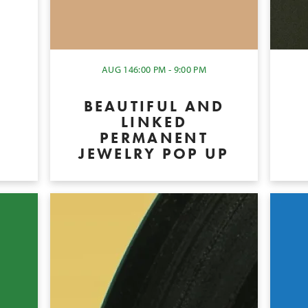
Y
AUG 14
6:00 PM - 9:00 PM
BEAUTIFUL AND
LINKED
PERMANENT
JEWELRY POP UP