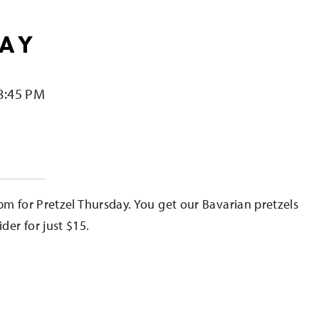
DAY
8:45 PM
e
pm for Pretzel Thursday. You get our Bavarian pretzels
er for just $15.