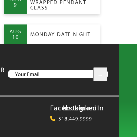
WRAPPED PENDANT
9
CLASS
AUG
MONDAY DATE NIGHT
10
UR
YOUR
EMAIL
Facebook
Instagram
LinkedIn
518.449.9999