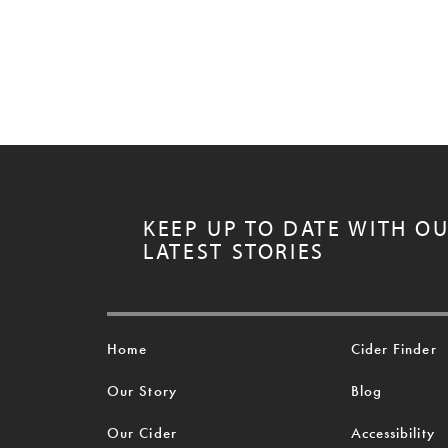
KEEP UP TO DATE WITH O
LATEST STORIES
Home
Cider Finder
Our Story
Blog
Our Cider
Accessibility