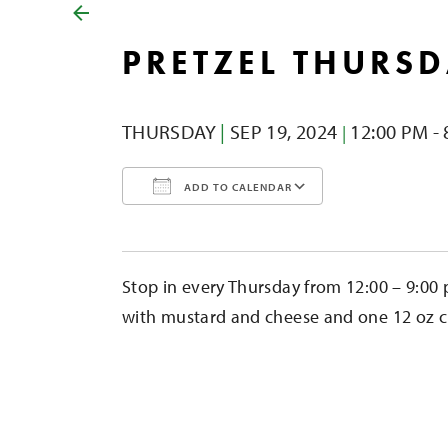
PRETZEL THURS
THURSDAY
|
SEP 19,
2024
12:00 PM - 
|
ADD TO CALENDAR
Download ICS
Google Calendar
iCalendar
Office 365
Outlook Liv
Stop in every Thursday from 12:00 – 9:00 
with mustard and cheese and one 12 oz cid