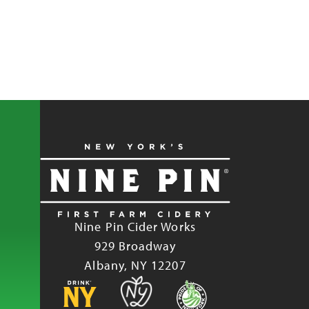
Nine Pin Cider Works
929 Broadway
Albany, NY 12207