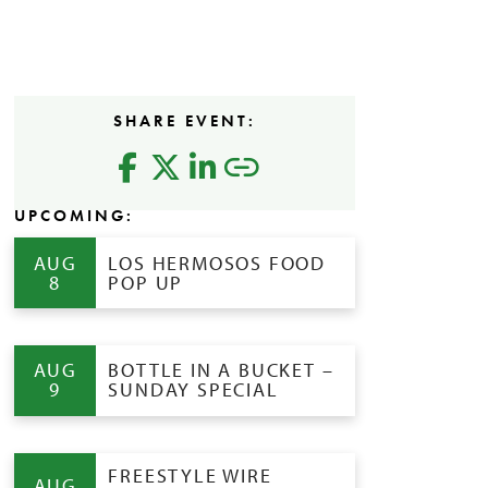
SHARE EVENT:
UPCOMING:
AUG
LOS HERMOSOS FOOD
8
POP UP
AUG
BOTTLE IN A BUCKET –
9
SUNDAY SPECIAL
FREESTYLE WIRE
AUG