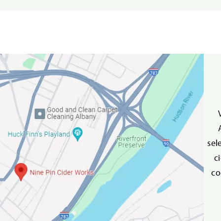
sel
c
co