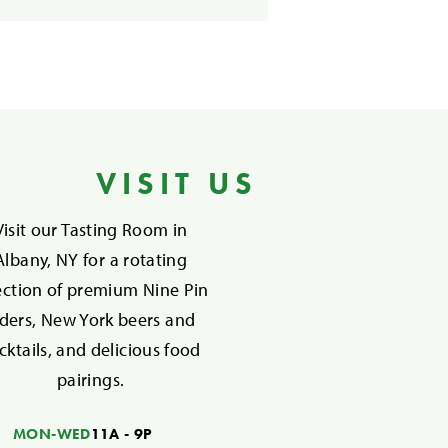
VISIT US
Visit our Tasting Room in
Albany, NY for a rotating
ection of premium Nine Pin
iders, New York beers and
cktails, and delicious food
pairings.
MON-WED
11A - 9P