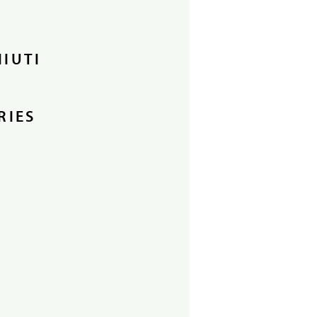
HIUTI
RIES