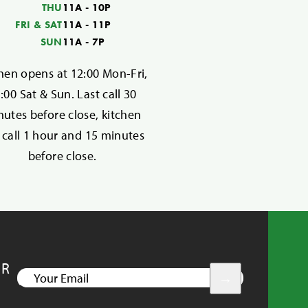
THU
11A - 10P
FRI & SAT
11A - 11P
SUN
11A - 7P
hen opens at 12:00 Mon-Fri,
:00 Sat & Sun. Last call 30
utes before close, kitchen
t call 1 hour and 15 minutes
before close.
UR
YOUR
EMAIL