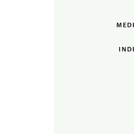
MEDI
IND