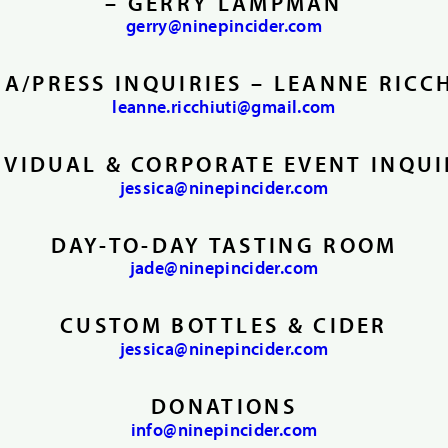
– GERRY LAMPMAN
gerry@ninepincider.com
A/PRESS INQUIRIES – LEANNE RICC
leanne.ricchiuti@gmail.com
IVIDUAL & CORPORATE EVENT INQUI
jessica@ninepincider.com
DAY-TO-DAY TASTING ROOM
jade@ninepincider.com
CUSTOM BOTTLES & CIDER
jessica@ninepincider.com
DONATIONS
info@ninepincider.com