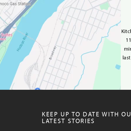
Kitc
11
min
las
KEEP UP TO DATE WITH O
LATEST STORIES