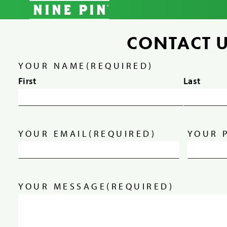
CONTACT 
YOUR NAME
(REQUIRED)
First
Last
YOUR EMAIL
(REQUIRED)
YOUR 
YOUR MESSAGE
(REQUIRED)