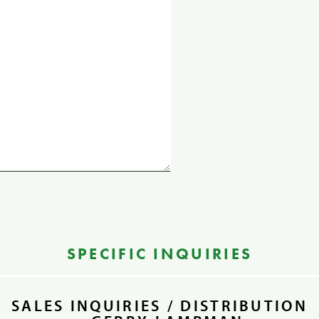
SPECIFIC INQUIRIES
SALES INQUIRIES / DISTRIBUTION