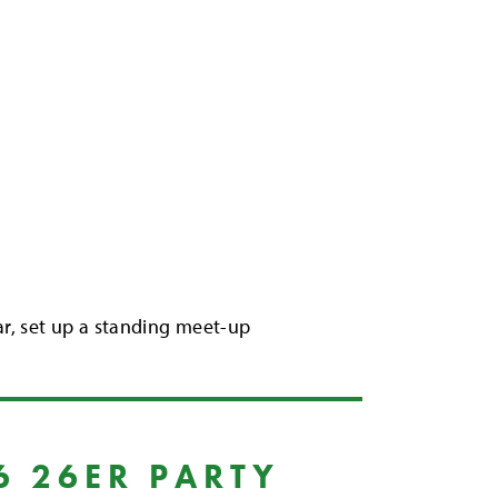
dar, set up a standing meet-up
6 26ER PARTY