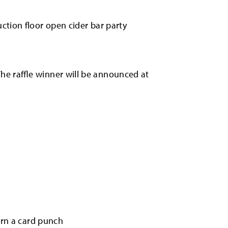
ction floor open cider bar party
he raffle winner will be announced at
earn a card punch