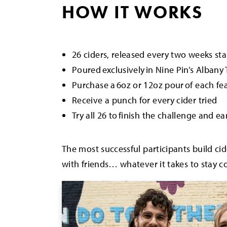
HOW IT WORKS
26 ciders, released every two weeks s
Poured exclusively in Nine Pin’s Alban
Purchase a 6oz or 12oz pour of each fe
Receive a punch for every cider tried
Try all 26 to finish the challenge and ea
The most successful participants build cid
with friends… whatever it takes to stay co