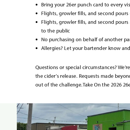
Bring your 26er punch card to every vis
Flights, growler fills, and second pour
Flights, growler fills, and second pour
to the public
No purchasing on behalf of another pa
Allergies? Let your bartender know an
Questions or special circumstances? We’r
the cider’s release. Requests made beyo
out of the challenge.Take On the 2026 26