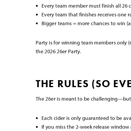
Every team member must finish all 26 c
Every team that finishes receives one r
Bigger teams = more chances to win (
Party is for winning team members only (
the 2026 26er Party.
THE RULES (SO EV
The 26er is meant to be challenging—but
Each cider is only guaranteed to be av
If you miss the 2-week release window a