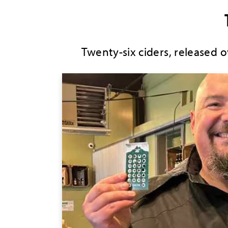
Twenty-six ciders, released 