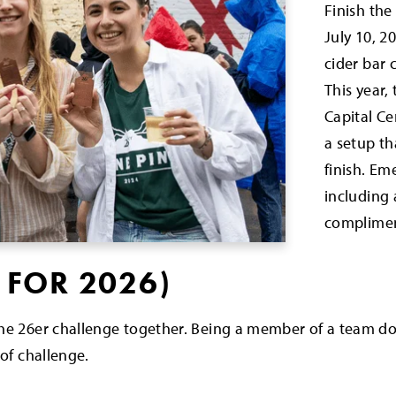
Finish the
July 10, 2
cider bar c
This year,
Capital C
a setup tha
finish. Em
including 
complimen
 FOR 2026)
the 26er challenge together. Being a member of a team d
 of challenge.