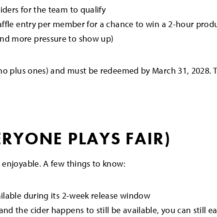
iders for the team to qualify
affle entry per member for a chance to win a 2-hour produ
and more pressure to show up)
no plus ones) and must be redeemed by March 31, 2028. T
ERYONE PLAYS FAIR)
 enjoyable. A few things to know:
ailable during its 2-week release window
nd the cider happens to still be available, you can still 