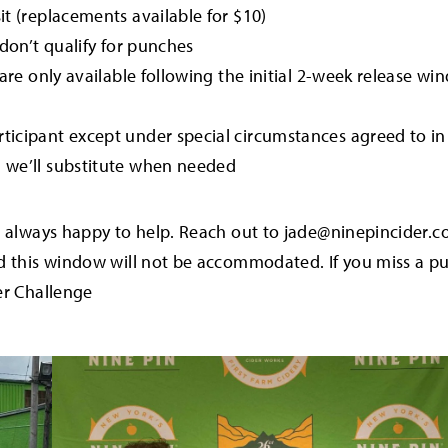
it (replacements available for $10)
s don’t qualify for punches
s are only available following the initial 2-week release 
rticipant except under special circumstances agreed to i
d we’ll substitute when needed
e always happy to help. Reach out to jade@ninepincider.
nd this window will not be accommodated. If you miss a 
er Challenge