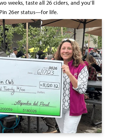
wo weeks, taste all 26 ciders, and you’ll
Pin 26er status—for life.