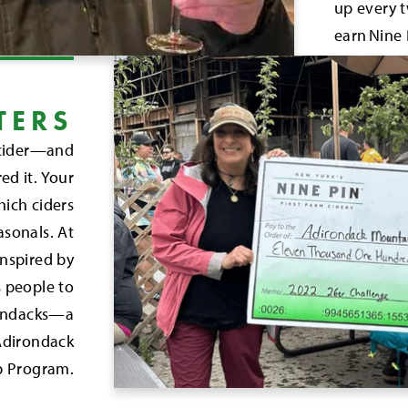
up every t
earn Nine 
TERS
r cider—and
ed it. Your
hich ciders
asonals. At
inspired by
 people to
irondacks—a
 Adirondack
p Program.