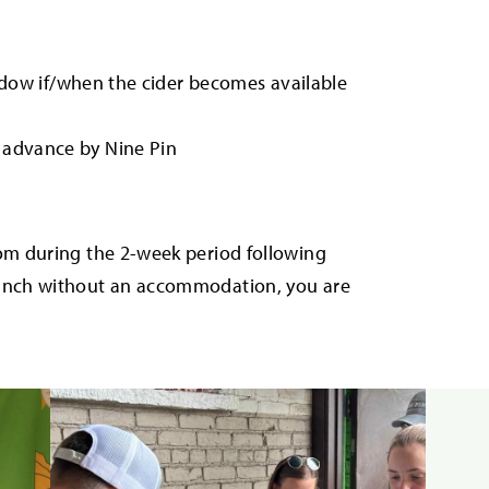
window if/when the cider becomes available
n advance by Nine Pin
com during the 2-week period following
punch without an accommodation, you are