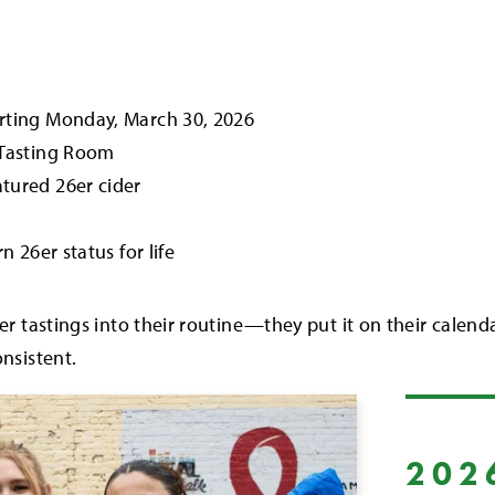
tarting Monday, March 30, 2026
y Tasting Room
atured 26er cider
rn 26er status for life
er tastings into their routine—they put it on their calen
nsistent.
202