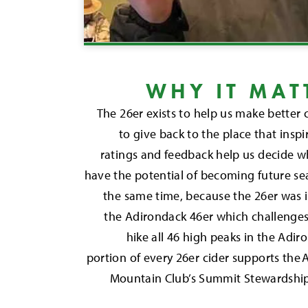
WHY IT MAT
The 26er exists to help us make bette
to give back to the place that inspir
ratings and feedback help us decide w
have the potential of becoming future se
the same time, because the 26er was 
the Adirondack 46er which challenges
hike all 46 high peaks in the Ad
portion of every 26er cider supports the
Mountain Club’s Summit Stewardshi