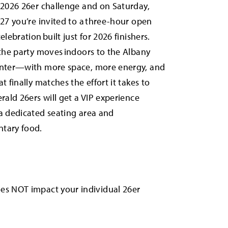
 2026 26er challenge and on Saturday,
027 you’re invited to a three-hour open
elebration built just for 2026 finishers.
 the party moves indoors to the Albany
enter—with more space, more energy, and
t finally matches the effort it takes to
erald 26ers will get a VIP experience
a dedicated seating area and
tary food.
oes NOT impact your individual 26er