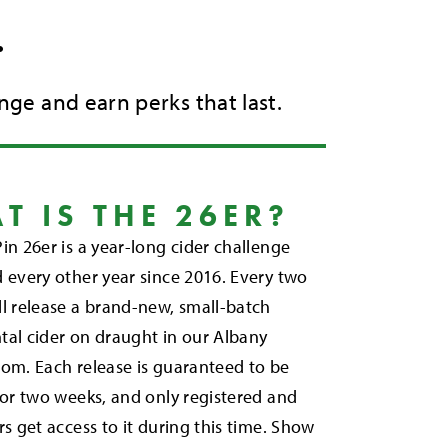
.
nge and earn perks that last.
T IS THE 26ER?
in 26er is a year-long cider challenge
 every other year since 2016. Every two
l release a brand-new, small-batch
tal cider on draught in our Albany
om. Each release is guaranteed to be
for two weeks, and only registered and
rs get access to it during this time. Show