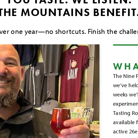
THE MOUNTAINS BENEFIT
over one year—no shortcuts. Finish the challe
WHA
The Nine P
we’ve held
weeks we’l
experimen
Tasting Ro
available 
active 26e