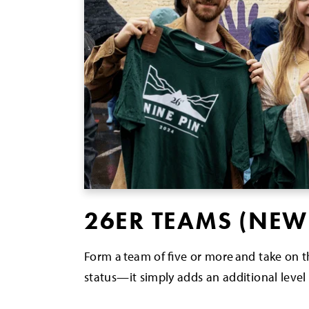
26ER TEAMS (NEW
Form a team of five or more and take on 
status—it simply adds an additional level