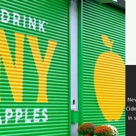
New
Cide
in 