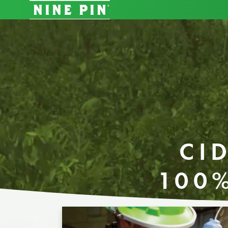
CI
100