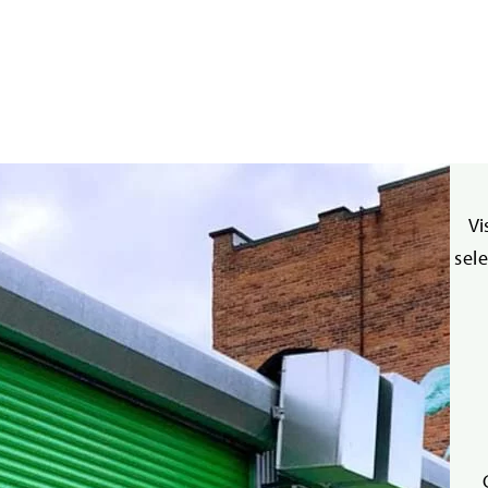
Vi
sel