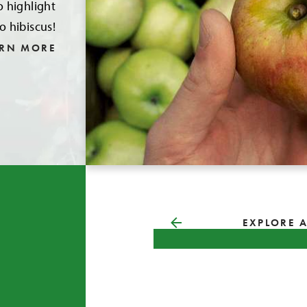
o highlight
o hibiscus!
ARN MORE
EXPLORE A