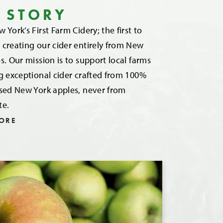
 STORY
 York’s First Farm Cidery; the first to
creating our cider entirely from New
s. Our mission is to support local farms
g exceptional cider crafted from 100%
ssed New York apples, never from
te.
ORE