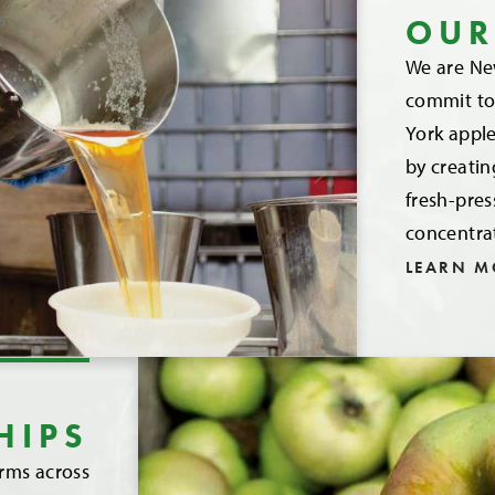
OUR
We are New
commit to 
York apple
by creatin
fresh-pre
concentra
LEARN M
HIPS
arms across