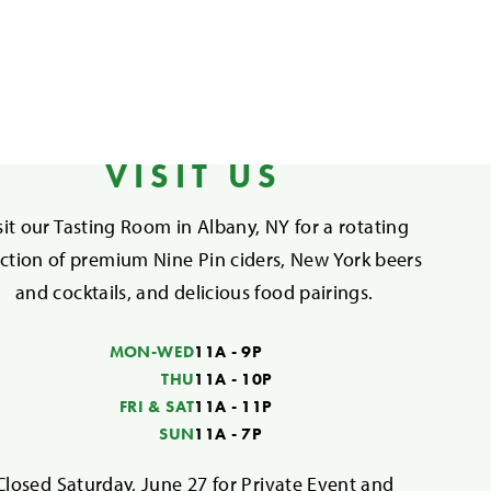
VISIT US
sit our Tasting Room in Albany, NY for a rotating
ection of premium Nine Pin ciders, New York beers
and cocktails, and delicious food pairings.
MON-WED
11A - 9P
THU
11A - 10P
FRI & SAT
11A - 11P
SUN
11A - 7P
Closed Saturday, June 27 for Private Event and