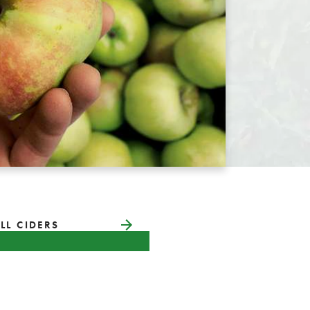
LL CIDERS