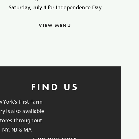
Saturday, July 4 for Independence Day
VIEW MENU
FIND US
 York’s First Farm
ry is also available
stores throughout
NY, NJ & MA