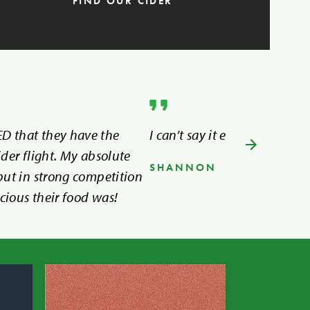
FIND OUR CIDER
D that they have the
I can’t say it enough, I LOVE
ider flight. My absolute
SHANNON
 but in strong competition
cious their food was!