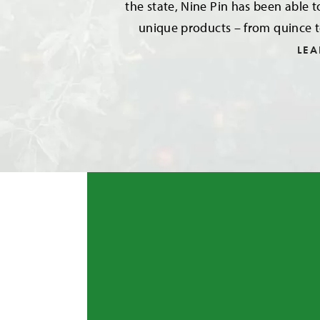
the state, Nine Pin has been able t
unique products – from quince t
LE