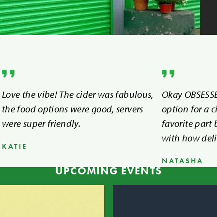
Love the vibe! The cider was fabulous,
Okay OBSESSE
the food options were good, servers
option for a c
were super friendly.
favorite part
with how deli
KATIE
NATASHA
UPCOMING EVENTS