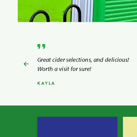
Great cider selections, and delicious!
Worth a visit for sure!
KAYLA