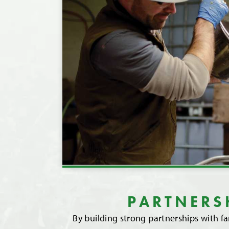
PARTNERS
By building strong partnerships with f