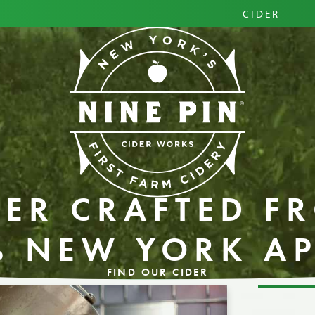
PRIM
CIDER
HARD
PINI
DER CRAFTED F
% NEW YORK AP
FIND OUR CIDER