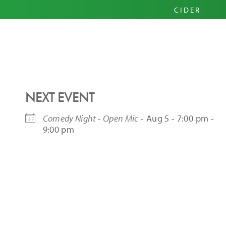
PRIM
CIDER
HARD
PINI
NEXT EVENT
Comedy Night - Open Mic
- Aug 5 - 7:00 pm -
9:00 pm