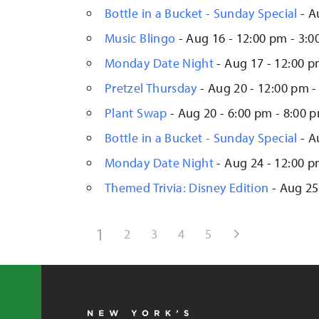
Bottle in a Bucket - Sunday Special
- A
Music Blingo
- Aug 16 - 12:00 pm - 3:
Monday Date Night
- Aug 17 - 12:00 p
Pretzel Thursday
- Aug 20 - 12:00 pm -
Plant Swap
- Aug 20 - 6:00 pm - 8:00 
Bottle in a Bucket - Sunday Special
- A
Monday Date Night
- Aug 24 - 12:00 p
Themed Trivia: Disney Edition
- Aug 25
1
2
3
4
5