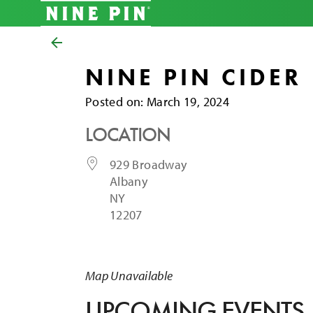
NINE PIN CIDER
Posted on
Posted on:
March 19, 2024
LOCATION
929 Broadway
Albany
NY
12207
Map Unavailable
UPCOMING EVENTS