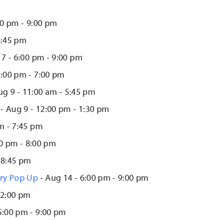
00 pm - 9:00 pm
8:45 pm
7 - 6:00 pm - 9:00 pm
5:00 pm - 7:00 pm
ug 9 - 11:00 am - 5:45 pm
- Aug 9 - 12:00 pm - 1:30 pm
m - 7:45 pm
00 pm - 8:00 pm
 8:45 pm
lry Pop Up
- Aug 14 - 6:00 pm - 9:00 pm
12:00 pm
5:00 pm - 9:00 pm