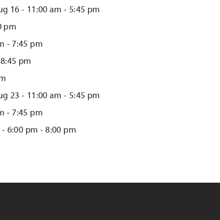
ug 16 - 11:00 am - 5:45 pm
00 pm
m - 7:45 pm
 8:45 pm
pm
ug 23 - 11:00 am - 5:45 pm
m - 7:45 pm
 - 6:00 pm - 8:00 pm