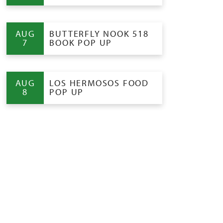
AUG
BUTTERFLY NOOK 518
7
BOOK POP UP
AUG
LOS HERMOSOS FOOD
8
POP UP