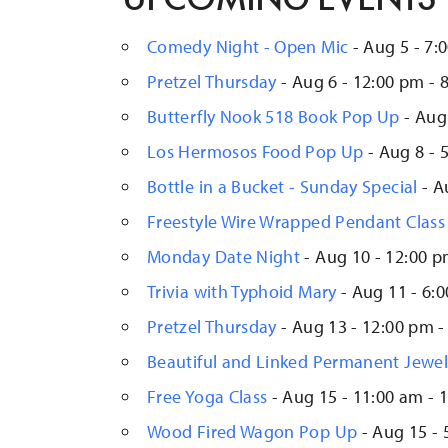
Comedy Night - Open Mic
- Aug 5 - 7:
Pretzel Thursday
- Aug 6 - 12:00 pm - 
Butterfly Nook 518 Book Pop Up
- Aug 
Los Hermosos Food Pop Up
- Aug 8 - 
Bottle in a Bucket - Sunday Special
- A
Freestyle Wire Wrapped Pendant Class
Monday Date Night
- Aug 10 - 12:00 p
Trivia with Typhoid Mary
- Aug 11 - 6:
Pretzel Thursday
- Aug 13 - 12:00 pm -
Beautiful and Linked Permanent Jewe
Free Yoga Class
- Aug 15 - 11:00 am - 
Wood Fired Wagon Pop Up
- Aug 15 - 