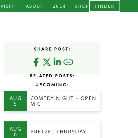
ARY MENU
VISIT
ABOUT
26ER
SHOP
FINDER
CIDERY
STORY
ABOUT
EVENTS
TEAM
LEVELS
RENTALS
BLOG
CIDER
SHARE POST:
CONTACT
FAQS
RELATED POSTS:
UPCOMING:
AUG
COMEDY NIGHT – OPEN
5
MIC
AUG
PRETZEL THURSDAY
6