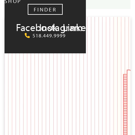
SHOP
FINDER
UPCOMING:
Facebook
Instagram
LinkedIn
518.449.9999