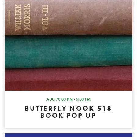
AUG 7
6:00 PM - 9:00 PM
BUTTERFLY NOOK 518
BOOK POP UP