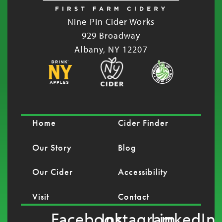
Nine Pin Cider Works
929 Broadway
Albany, NY 12207
Home
Cider Finder
Our Story
Blog
Our Cider
Accessibility
Visit
Contact
Facebook
Instagram
LinkedIn