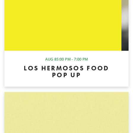
AUG 8
5:00 PM - 7:00 PM
LOS HERMOSOS FOOD
POP UP