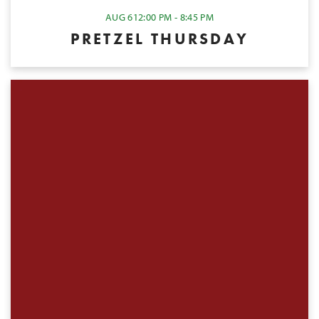
AUG 6
12:00 PM - 8:45 PM
PRETZEL THURSDAY