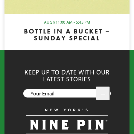
AUG 9
11:00 AM - 5:45 PM
BOTTLE IN A BUCKET –
SUNDAY SPECIAL
KEEP UP TO DATE WITH OUR
LATEST STORIES
YOUR
EMAIL