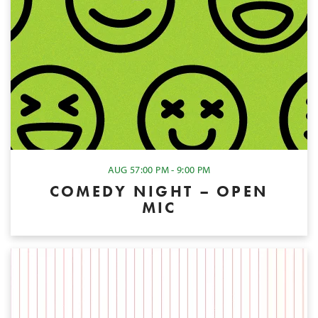
AUG 5
7:00 PM - 9:00 PM
COMEDY NIGHT – OPEN
MIC