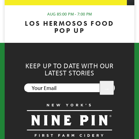
AUG 8
5:00 PM - 7:00 PM
LOS HERMOSOS FOOD
POP UP
KEEP UP TO DATE WITH OUR
LATEST STORIES
YOUR
EMAIL