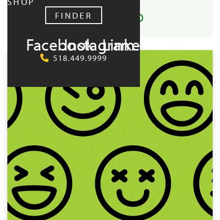
SHOP
FINDER
Facebook
Instagram
LinkedIn
UPCOMING:
518.449.9999