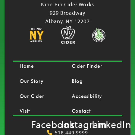
Nine Pin Cider Works
929 Broadway
Albany, NY 12207
Home
Cider Finder
Our Story
Blog
Our Cider
Accessibility
Visit
Contact
Facebook
Instagram
LinkedIn
518.449.9999