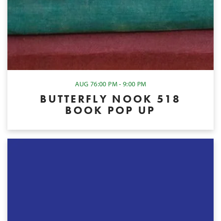
AUG 7
6:00 PM - 9:00 PM
BUTTERFLY NOOK 518
BOOK POP UP