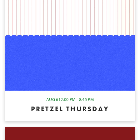
AUG 6
12:00 PM - 8:45 PM
PRETZEL THURSDAY