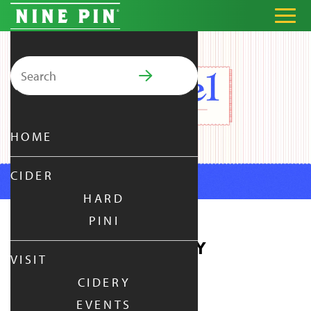
Search for:
PRIMARY MENU
HOME
CIDER
HARD
PINI
PRETZEL THURSDAY
VISIT
CIDERY
THURSDAY
|
JUL 3,
2025
EVENTS