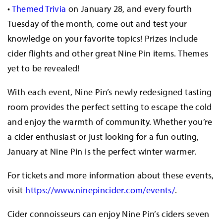
•
Themed Trivia
on January 28, and every fourth
Tuesday of the month, come out and test your
knowledge on your favorite topics! Prizes include
cider flights and other great Nine Pin items. Themes
yet to be revealed!
With each event, Nine Pin’s newly redesigned tasting
room provides the perfect setting to escape the cold
and enjoy the warmth of community. Whether you’re
a cider enthusiast or just looking for a fun outing,
January at Nine Pin is the perfect winter warmer.
For tickets and more information about these events,
visit
https://www.ninepincider.com/events/
.
Cider connoisseurs can enjoy Nine Pin’s ciders seven