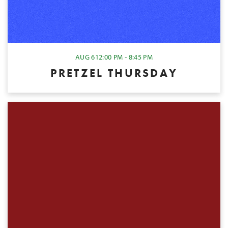
AUG 6
12:00 PM - 8:45 PM
PRETZEL THURSDAY