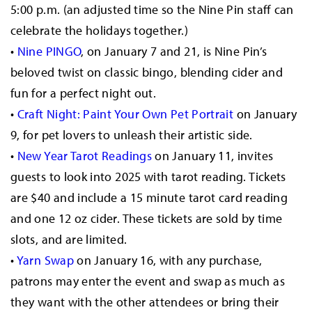
5:00 p.m. (an adjusted time so the Nine Pin staff can
celebrate the holidays together.)
•
Nine PINGO
, on January 7 and 21, is Nine Pin’s
beloved twist on classic bingo, blending cider and
fun for a perfect night out.
•
Craft Night: Paint Your Own Pet Portrait
on January
9, for pet lovers to unleash their artistic side.
•
New Year Tarot Readings
on January 11, invites
guests to look into 2025 with tarot reading. Tickets
are $40 and include a 15 minute tarot card reading
and one 12 oz cider. These tickets are sold by time
slots, and are limited.
•
Yarn Swap
on January 16, with any purchase,
patrons may enter the event and swap as much as
they want with the other attendees or bring their