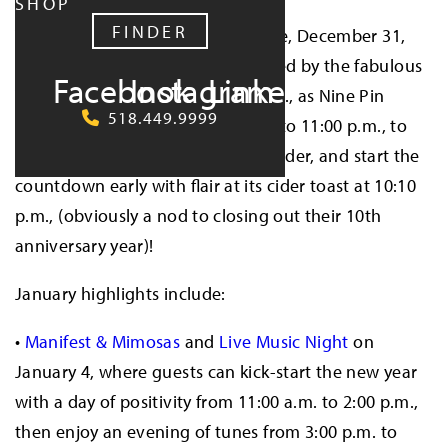
SHOP
FINDER
The fun kicks off on New Year’s Eve, December 31,
with a
Pre-Game Drag Show
hosted by the fabulous
Facebook
Instagram
LinkedIn
Typhoid Mary
from 8:00–10:00 p.m., as Nine Pin
518.449.9999
extends its normal Tuesday hours to 11:00 p.m., to
celebrate in style. Guests can sip cider, and start the
countdown early with flair at its cider toast at 10:10
p.m., (obviously a nod to closing out their 10th
anniversary year)!
January highlights include:
•
Manifest & Mimosas
and
Live Music Night
on
January 4, where guests can kick-start the new year
with a day of positivity from 11:00 a.m. to 2:00 p.m.,
then enjoy an evening of tunes from 3:00 p.m. to