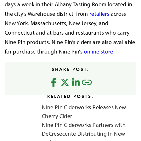
days a week in their Albany Tasting Room located in
the city’s Warehouse district, from
retailers
across
New York, Massachusetts, New Jersey, and
Connecticut and at bars and restaurants who carry
Nine Pin products. Nine Pin’s ciders are also available
for purchase through Nine Pin’s
online store
.
SHARE POST:
RELATED POSTS:
Nine Pin Ciderworks Releases New
Cherry Cider
Nine Pin Ciderworks Partners with
DeCresecente Distributing In New