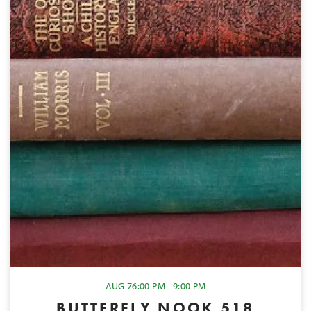
AUG 7
6:00 PM - 9:00 PM
BUTTERFLY NOOK 518