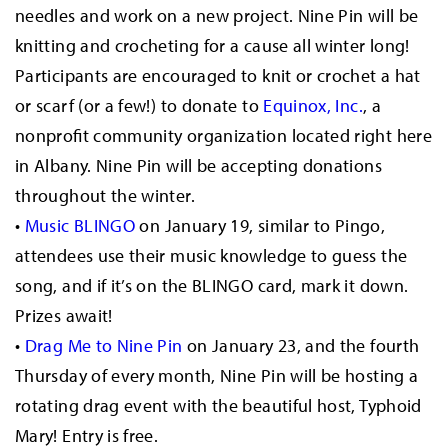
needles and work on a new project. Nine Pin will be
knitting and crocheting for a cause all winter long!
Participants are encouraged to knit or crochet a hat
or scarf (or a few!) to donate to
Equinox, Inc.
, a
nonprofit community organization located right here
in Albany. Nine Pin will be accepting donations
throughout the winter.
•
Music BLINGO
on January 19, similar to Pingo,
attendees use their music knowledge to guess the
song, and if it’s on the BLINGO card, mark it down.
Prizes await!
•
Drag Me to Nine Pin
on January 23, and the fourth
Thursday of every month, Nine Pin will be hosting a
rotating drag event with the beautiful host, Typhoid
Mary! Entry is free.