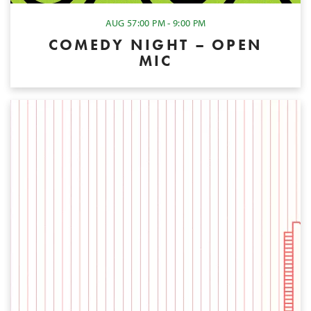
AUG 5
7:00 PM - 9:00 PM
COMEDY NIGHT – OPEN
MIC