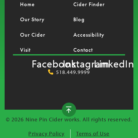
Home
Cider Finder
Our Story
Blog
Our Cider
Accessibility
Visit
Contact
Facebook
Instagram
LinkedIn
518.449.9999
© 2026 Nine Pin Cider works. All rights reserved.
Privacy Policy
Terms of Use