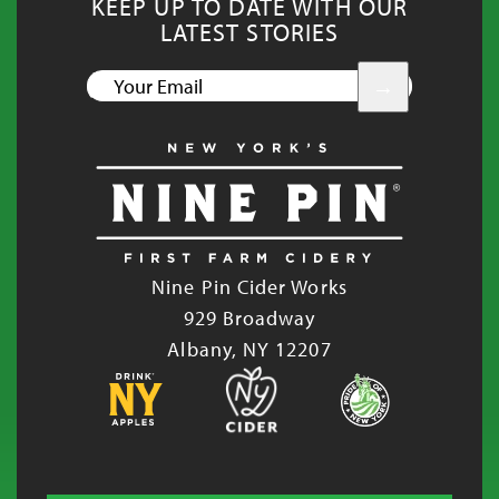
KEEP UP TO DATE WITH OUR
LATEST STORIES
YOUR
EMAIL
Nine Pin Cider Works
929 Broadway
Albany, NY 12207