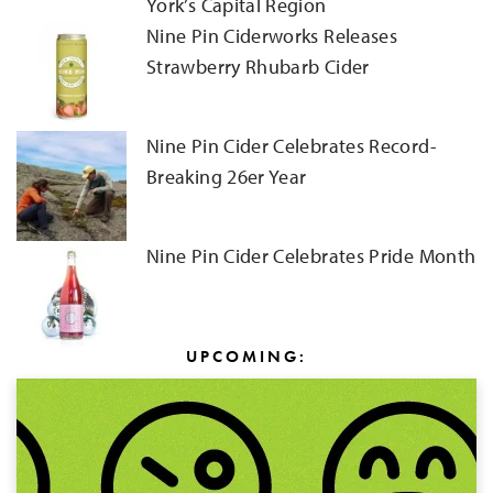
York’s Capital Region
Nine Pin Ciderworks Releases
Strawberry Rhubarb Cider
Nine Pin Cider Celebrates Record-
Breaking 26er Year
Nine Pin Cider Celebrates Pride Month
UPCOMING: