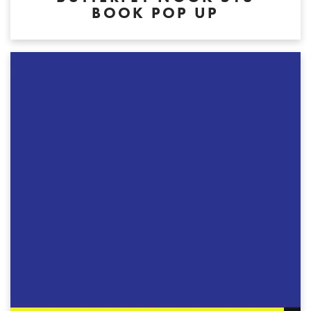
BOOK POP UP