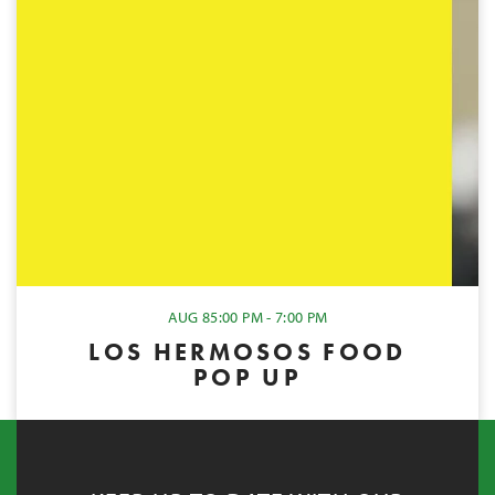
AUG 8
5:00 PM - 7:00 PM
LOS HERMOSOS FOOD
POP UP