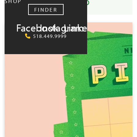
SHOP
FINDER
UPCOMING:
Facebook
Instagram
LinkedIn
518.449.9999