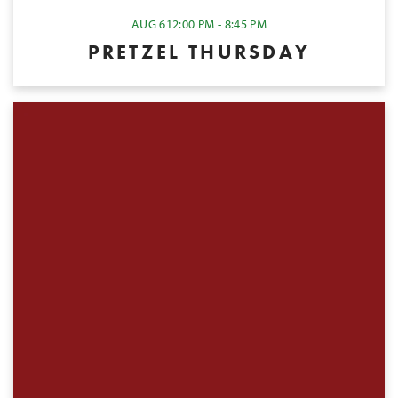
AUG 6
12:00 PM - 8:45 PM
PRETZEL THURSDAY