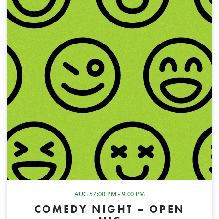
AUG 5
7:00 PM - 9:00 PM
COMEDY NIGHT – OPEN