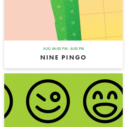
AUG 4
6:00 PM - 8:00 PM
NINE PINGO