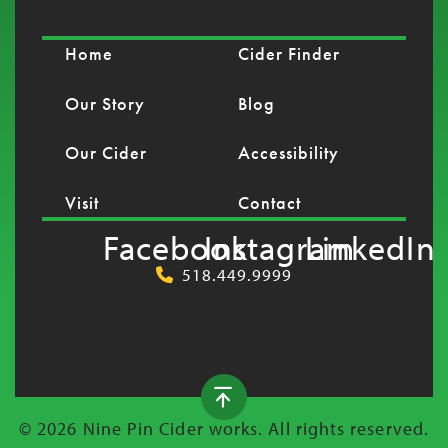
Home
Cider Finder
Our Story
Blog
Our Cider
Accessibility
Visit
Contact
Facebook
Instagram
LinkedIn
518.449.9999
© 2026 Nine Pin Cider works. All rights reserved.