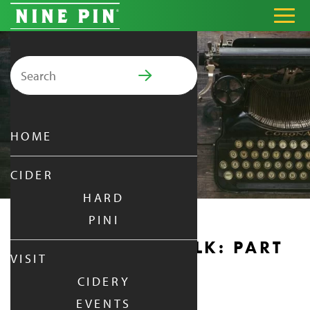
Search for:
PRIMARY MENU
HOME
CIDER
HARD
PINI
AUTHOR BOOK TALK: PART
VISIT
2
CIDERY
EVENTS