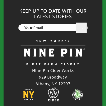
KEEP UP TO DATE WITH OUR
LATEST STORIES
YOUR
EMAIL
Nine Pin Cider Works
929 Broadway
Albany, NY 12207