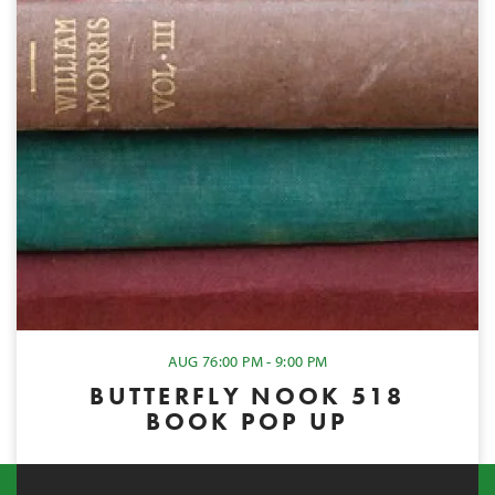
AUG 7
6:00 PM - 9:00 PM
BUTTERFLY NOOK 518
BOOK POP UP