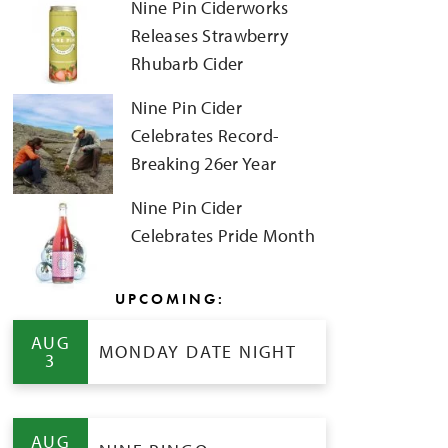
Nine Pin Ciderworks
Releases Strawberry
Rhubarb Cider
Nine Pin Cider
Celebrates Record-
Breaking 26er Year
Nine Pin Cider
Celebrates Pride Month
UPCOMING:
AUG
MONDAY DATE NIGHT
3
AUG