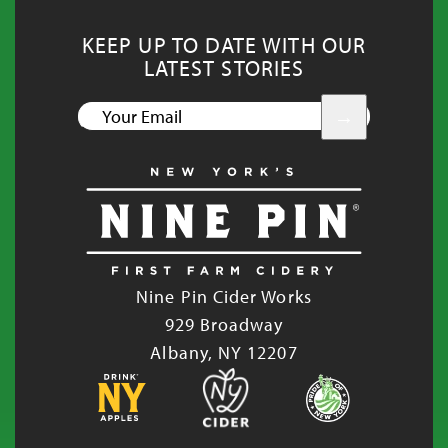
KEEP UP TO DATE WITH OUR
LATEST STORIES
YOUR
EMAIL
Nine Pin Cider Works
929 Broadway
Albany, NY 12207