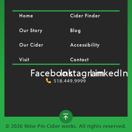
Home
Cider Finder
Our Story
Blog
Our Cider
Accessibility
Visit
Contact
Facebook
Instagram
LinkedIn
518.449.9999
© 2026 Nine Pin Cider works. All rights reserved.