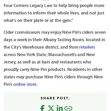
Four Corners Legacy Law to help bring people more
information to inform their whole lives, and not just
what’s on their plate or at the gym.”
Cider connoisseurs may enjoy Nine Pin’s ciders seven
days a week in their Albany Tasting Room, located in
the City’s Warehouse district, and from
retailers
across New York State, Massachusetts and New
Jersey, as well as at bars and restaurants who
proudly carry Nine Pin products. Residents in other
states may purchase Nine Pin’s ciders through Nine
Pin’s
online store
.
SHARE POST: