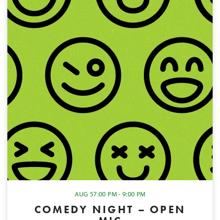
AUG 5
7:00 PM - 9:00 PM
COMEDY NIGHT – OPEN