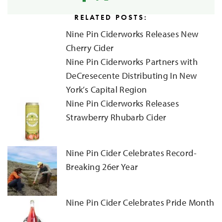
RELATED POSTS:
Nine Pin Ciderworks Releases New
Cherry Cider
Nine Pin Ciderworks Partners with
DeCresecente Distributing In New
York’s Capital Region
Nine Pin Ciderworks Releases
Strawberry Rhubarb Cider
Nine Pin Cider Celebrates Record-
Breaking 26er Year
Nine Pin Cider Celebrates Pride Month