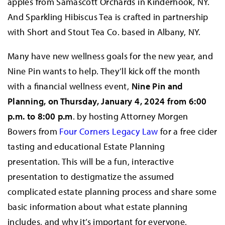
apples from Samascott Orchards in Kinderhook, NY.
And Sparkling Hibiscus Tea is crafted in partnership
with Short and Stout Tea Co. based in Albany, NY.
Many have new wellness goals for the new year, and
Nine Pin wants to help. They’ll kick off the month
with a financial wellness event,
Nine Pin and
Planning, on Thursday, January 4, 2024 from 6:00
p.m. to 8:00 p.m
. by hosting Attorney Morgen
Bowers from
Four Corners Legacy Law
for a free cider
tasting and educational Estate Planning
presentation. This will be a fun, interactive
presentation to destigmatize the assumed
complicated estate planning process and share some
basic information about what estate planning
includes, and why it’s important for everyone,