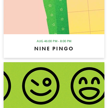
AUG 4
6:00 PM - 8:00 PM
NINE PINGO