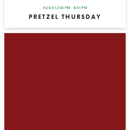
AUG 6
12:00 PM - 8:45 PM
PRETZEL THURSDAY