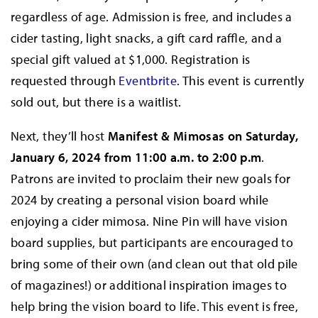
regardless of age. Admission is free, and includes a
cider tasting, light snacks, a gift card raffle, and a
special gift valued at $1,000. Registration is
requested through
Eventbrite
. This event is currently
sold out, but there is a waitlist.
Next, they’ll host
Manifest & Mimosas on Saturday,
January 6, 2024 from 11:00 a.m. to 2:00 p.m
.
Patrons are invited to proclaim their new goals for
2024 by creating a personal vision board while
enjoying a cider mimosa. Nine Pin will have vision
board supplies, but participants are encouraged to
bring some of their own (and clean out that old pile
of magazines!) or additional inspiration images to
help bring the vision board to life. This event is free,