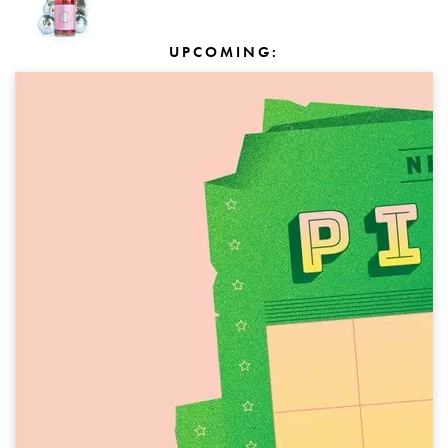
UPCOMING: