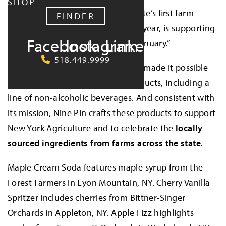
SHOP
Nine Pin Ciderworks
, New York State’s first farm
FINDER
cidery, now celebrating their 10th year, is supporting
Facebook
Instagram
LinkedIn
wellness this month during “Dry January.”
518.449.9999
Nine Pin’s recent expansions have made it possible
to create new and innovative products, including a
line of non-alcoholic beverages. And consistent with
its mission, Nine Pin crafts these products to support
New York Agriculture and to celebrate the
locally
sourced ingredients from farms across the state
.
Maple Cream Soda features maple syrup from the
Forest Farmers in Lyon Mountain, NY. Cherry Vanilla
Spritzer includes cherries from Bittner-Singer
Orchards in Appleton, NY. Apple Fizz highlights