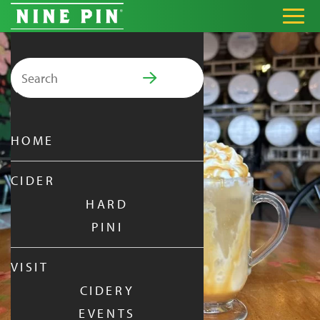
Search for:
PRIMARY MENU
HOME
CIDER
HARD
PINI
VISIT
CIDERY
EVENTS