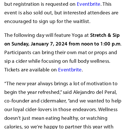
but registration is requested on
Eventbrite
. This
event is also sold out, but interested attendees are
encouraged to sign up for the waitlist.
The following day will feature Yoga at
Stretch & Sip
on Sunday, January 7, 2024 from noon to 1:00 p.m
.
Participants can bring their own mat or props and
sip a cider while focusing on full body wellness.
Tickets are available on
Eventbrite
.
“The new year always brings a lot of motivation to
begin the year refreshed,” said Alejandro del Peral,
co-founder and cidermaker, “and we wanted to help
our loyal cider-lovers in those endeavors. Wellness
doesn’t just mean eating healthy, or watching
calories, so we’re happy to partner this year with