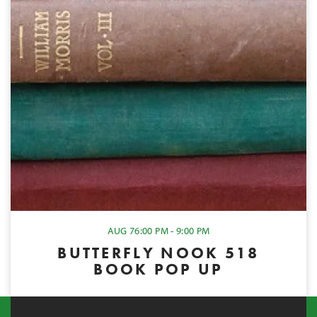
AUG 7
6:00 PM - 9:00 PM
BUTTERFLY NOOK 518
BOOK POP UP