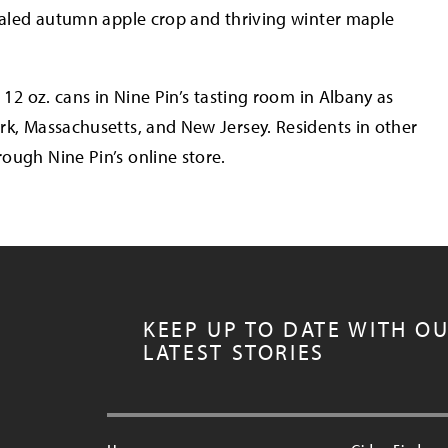
ivaled autumn apple crop and thriving winter maple
 12 oz. cans in Nine Pin’s tasting room in Albany as
rk, Massachusetts, and New Jersey. Residents in other
ough Nine Pin’s online store.
KEEP UP TO DATE WITH O
LATEST STORIES