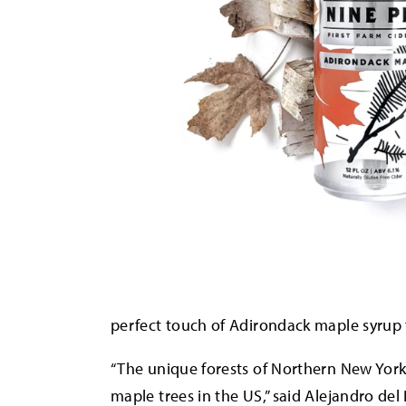
perfect touch of Adirondack maple syrup
“The unique forests of Northern New York
maple trees in the US,” said Alejandro de