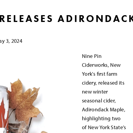
 RELEASES ADIRONDAC
y 3, 2024
Nine Pin
Ciderworks, New
York’s first farm
cidery, released its
new winter
seasonal cider,
Adirondack Maple,
highlighting two
of New York State’s