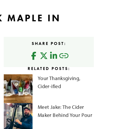
K MAPLE IN
SHARE POST:
RELATED POSTS:
Your Thanksgiving,
Cider-ified
Meet Jake: The Cider
Maker Behind Your Pour