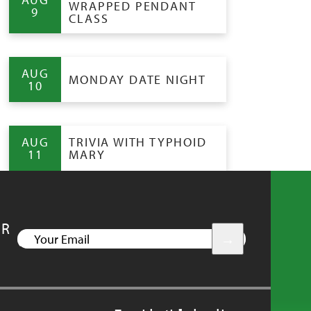
WRAPPED PENDANT
9
CLASS
AUG
MONDAY DATE NIGHT
10
AUG
TRIVIA WITH TYPHOID
11
MARY
UR
YOUR
EMAIL