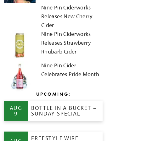
Nine Pin Ciderworks
Releases New Cherry
Cider
Nine Pin Ciderworks
Releases Strawberry
Rhubarb Cider
Nine Pin Cider
Celebrates Pride Month
UPCOMING:
AUG
BOTTLE IN A BUCKET –
9
SUNDAY SPECIAL
FREESTYLE WIRE
AUG