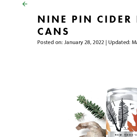
NINE PIN CIDER
CANS
Posted on
Posted on:
January 28, 2022
| Updated:
Ma