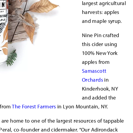
largest agricultural
harvests: apples
and maple syrup.
Nine Pin crafted
this cider using
100% New York
apples from
Samascott
Orchards
in
Kinderhook, NY
and added the
 from
The Forest Farmers
in Lyon Mountain, NY.
 are home to one of the largest resources of tappable
l Peral, co-founder and cidermaker. “Our Adirondack