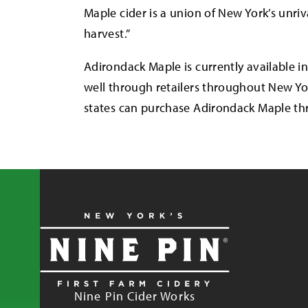
Maple cider is a union of New York’s unr
harvest.”
Adirondack Maple is currently available in
well through retailers throughout New Yo
states can purchase Adirondack Maple thr
Nine Pin Cider Works