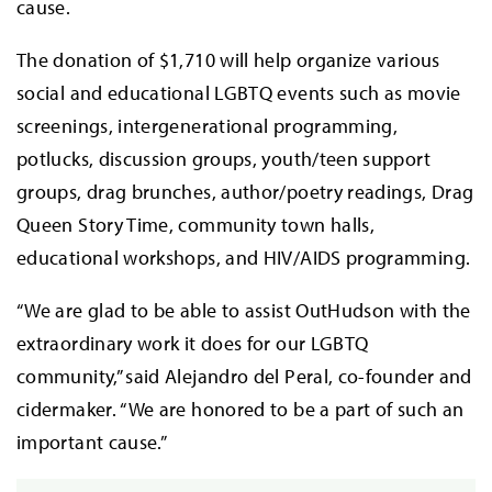
cause.
The donation of $1,710 will help organize various
social and educational LGBTQ events such as movie
screenings, intergenerational programming,
potlucks, discussion groups, youth/teen support
groups, drag brunches, author/poetry readings, Drag
Queen Story Time, community town halls,
educational workshops, and HIV/AIDS programming.
“We are glad to be able to assist OutHudson with the
extraordinary work it does for our LGBTQ
community,” said Alejandro del Peral, co-founder and
cidermaker. “We are honored to be a part of such an
important cause.”