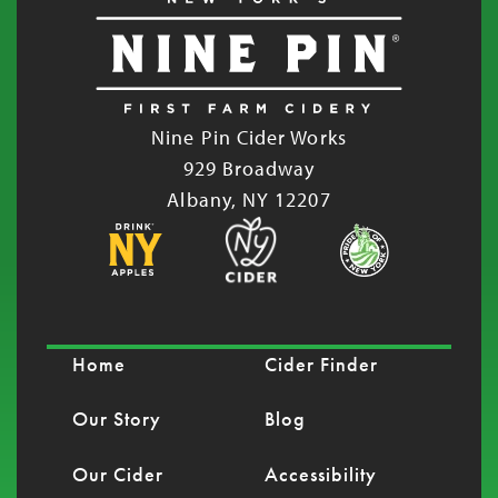
Nine Pin Cider Works
929 Broadway
Albany, NY 12207
Home
Cider Finder
Our Story
Blog
Our Cider
Accessibility