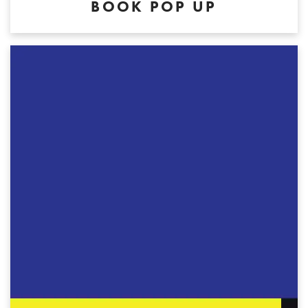
BOOK POP UP