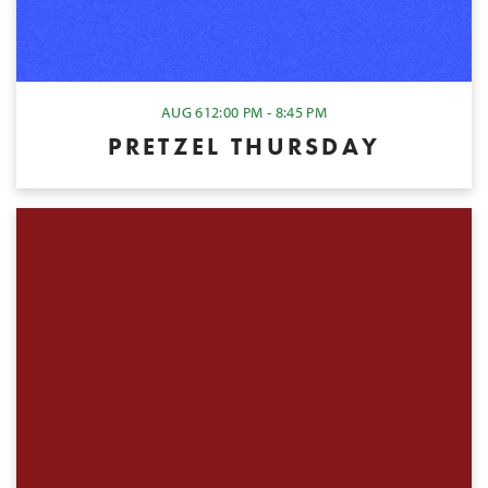
AUG 6
12:00 PM - 8:45 PM
PRETZEL THURSDAY