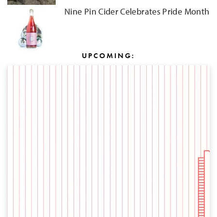
Nine Pin Cider Celebrates Pride Month
UPCOMING: