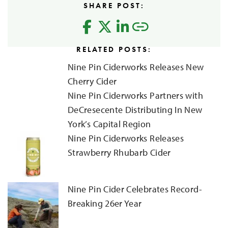
SHARE POST:
RELATED POSTS:
Nine Pin Ciderworks Releases New
Cherry Cider
Nine Pin Ciderworks Partners with
DeCresecente Distributing In New
York’s Capital Region
Nine Pin Ciderworks Releases
Strawberry Rhubarb Cider
Nine Pin Cider Celebrates Record-
Breaking 26er Year