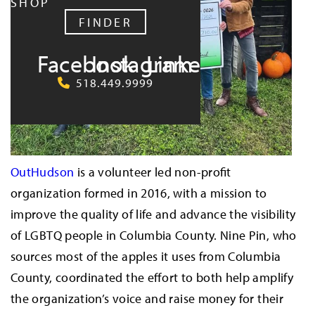
SHOP
FINDER
Facebook
Instagram
LinkedIn
518.449.9999
OutHudson
is a volunteer led non-profit
organization formed in 2016, with a mission to
improve the quality of life and advance the visibility
of LGBTQ people in Columbia County. Nine Pin, who
sources most of the apples it uses from Columbia
County, coordinated the effort to both help amplify
the organization’s voice and raise money for their