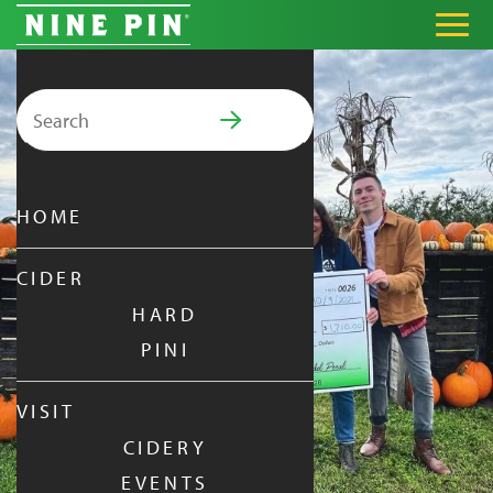
Search for:
PRIMARY MENU
HOME
CIDER
HARD
PINI
VISIT
CIDERY
EVENTS