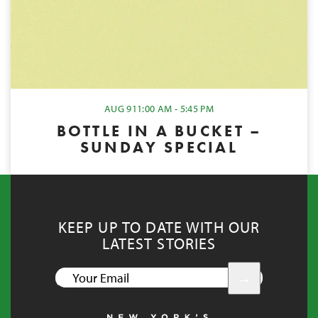
AUG 9
11:00 AM - 5:45 PM
BOTTLE IN A BUCKET –
SUNDAY SPECIAL
KEEP UP TO DATE WITH OUR
LATEST STORIES
YOUR
EMAIL