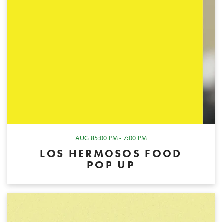
AUG 8
5:00 PM - 7:00 PM
LOS HERMOSOS FOOD
POP UP