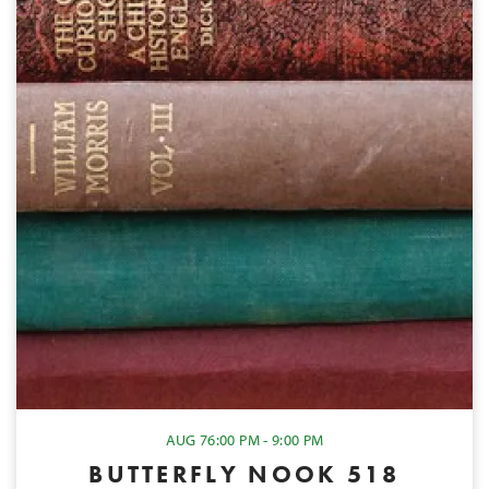
AUG 7
6:00 PM - 9:00 PM
BUTTERFLY NOOK 518