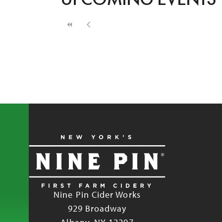
Nine Pin Cider Works
929 Broadway