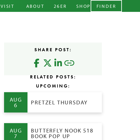
ARY MENU
VISIT
ABOUT
26ER
SHOP
FINDER
CIDERY
STORY
ABOUT
EVENTS
TEAM
LEVELS
RENTALS
BLOG
CIDER
SHARE POST:
CONTACT
FAQS
RELATED POSTS:
UPCOMING:
AUG
PRETZEL THURSDAY
6
AUG
BUTTERFLY NOOK 518
7
BOOK POP UP