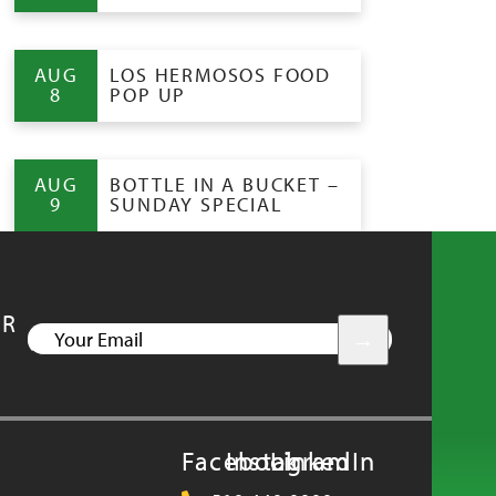
AUG
LOS HERMOSOS FOOD
8
POP UP
AUG
BOTTLE IN A BUCKET –
9
SUNDAY SPECIAL
UR
YOUR
EMAIL
Facebook
Instagram
LinkedIn