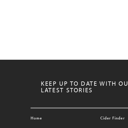
KEEP UP TO DATE WITH O
LATEST STORIES
Home
Cider Finder