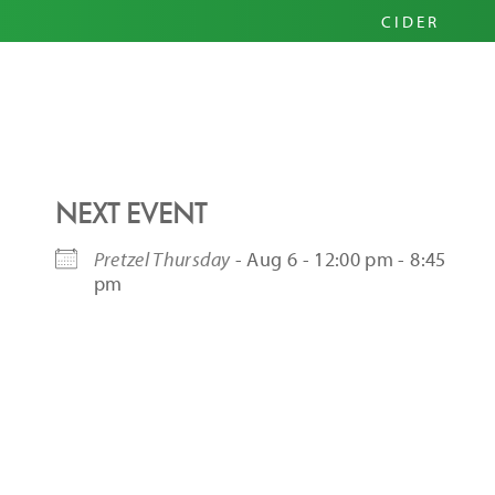
PRIM
CIDER
HARD
PINI
NEXT EVENT
Pretzel Thursday
- Aug 6 - 12:00 pm - 8:45
pm