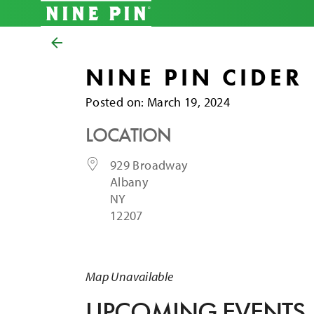
NINE PIN CIDER
Posted on
Posted on:
March 19, 2024
LOCATION
929 Broadway
Albany
NY
12207
Map Unavailable
UPCOMING EVENTS