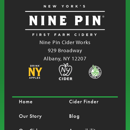
Nine Pin Cider Works
929 Broadway
Albany, NY 12207
Home
Cider Finder
Our Story
Blog