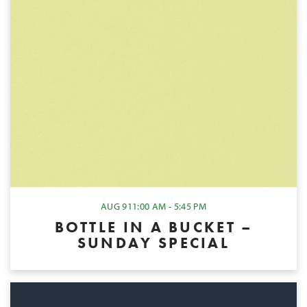
AUG 9
11:00 AM - 5:45 PM
BOTTLE IN A BUCKET –
SUNDAY SPECIAL