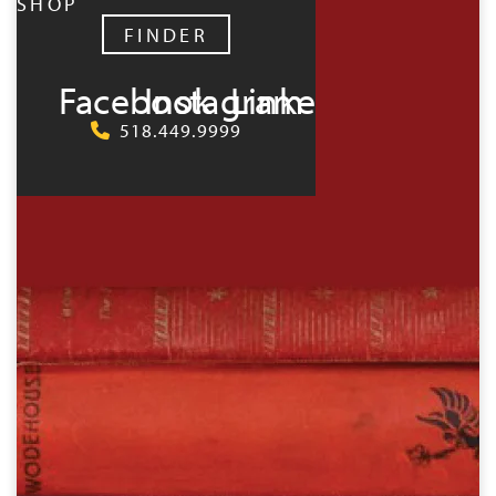
SHOP
FINDER
Facebook
Instagram
LinkedIn
518.449.9999