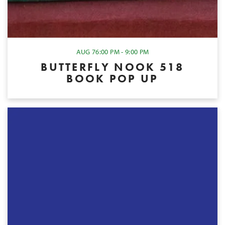
AUG 7
6:00 PM - 9:00 PM
BUTTERFLY NOOK 518
BOOK POP UP