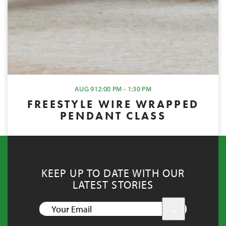
AUG 9
12:00 PM - 1:30 PM
FREESTYLE WIRE WRAPPED
PENDANT CLASS
KEEP UP TO DATE WITH OUR
LATEST STORIES
YOUR
EMAIL