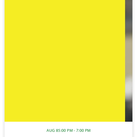
AUG 8
5:00 PM - 7:00 PM