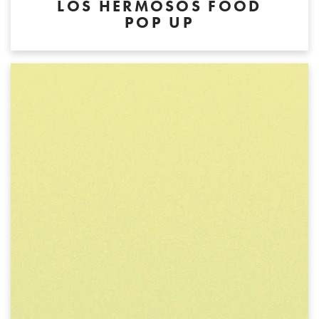
LOS HERMOSOS FOOD
POP UP