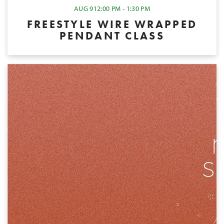
AUG 9
12:00 PM - 1:30 PM
FREESTYLE WIRE WRAPPED
PENDANT CLASS