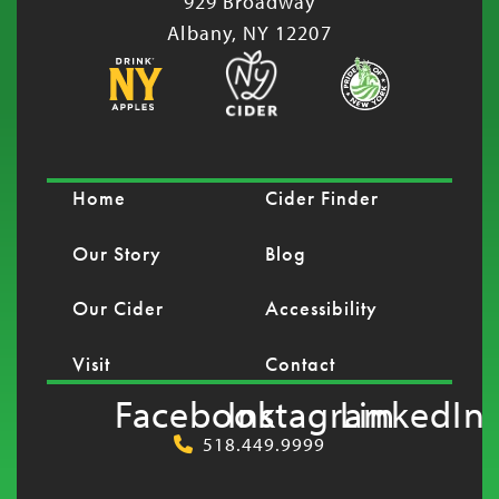
929 Broadway
Albany, NY 12207
Home
Cider Finder
Our Story
Blog
Our Cider
Accessibility
Visit
Contact
Facebook
Instagram
LinkedIn
518.449.9999