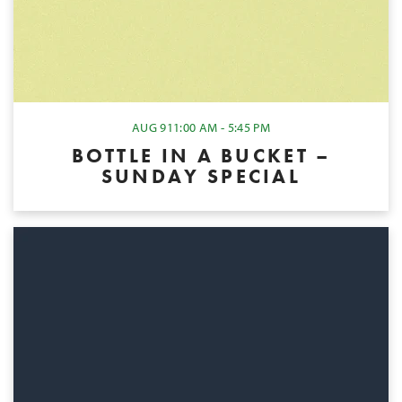
AUG 9
11:00 AM - 5:45 PM
BOTTLE IN A BUCKET –
SUNDAY SPECIAL