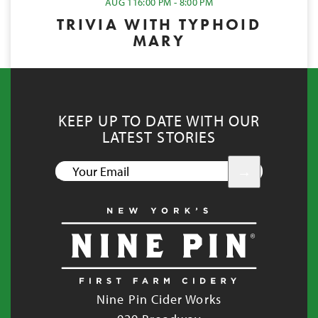
AUG 11
6:00 PM - 8:00 PM
TRIVIA WITH TYPHOID
MARY
KEEP UP TO DATE WITH OUR
LATEST STORIES
YOUR
EMAIL
Nine Pin Cider Works