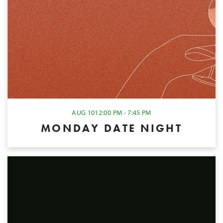
AUG 10
12:00 PM - 7:45 PM
MONDAY DATE NIGHT