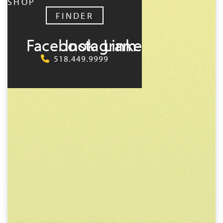
SHOP
FINDER
Facebook
Instagram
LinkedIn
518.449.9999