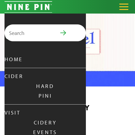
Search for:
PRIMARY MENU
HOME
CIDER
HARD
PINI
PRETZEL THURSDAY
VISIT
CIDERY
THURSDAY
|
DEC 24,
2026
EVENTS