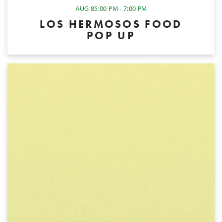
AUG 8
5:00 PM - 7:00 PM
LOS HERMOSOS FOOD
POP UP