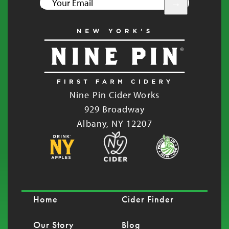
YOUR
EMAIL
Nine Pin Cider Works
929 Broadway
Albany, NY 12207
Home
Cider Finder
Our Story
Blog