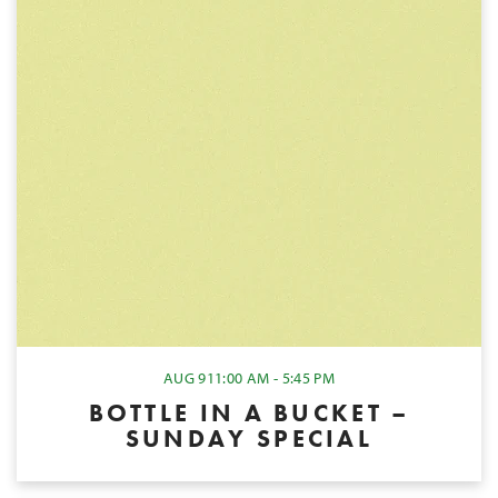
AUG 9
11:00 AM - 5:45 PM
BOTTLE IN A BUCKET –
SUNDAY SPECIAL