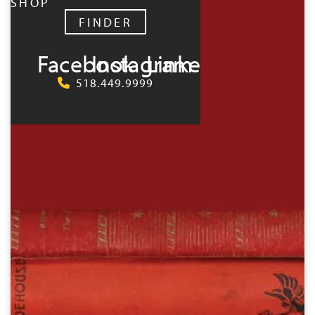
SHOP
FINDER
Facebook
Instagram
LinkedIn
518.449.9999