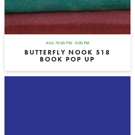
AUG 7
6:00 PM - 9:00 PM
BUTTERFLY NOOK 518
BOOK POP UP