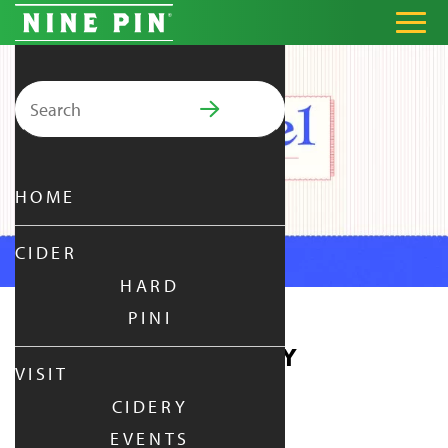
Search for:
PRIMARY MENU
HOME
CIDER
HARD
PINI
PRETZEL THURSDAY
VISIT
CIDERY
THURSDAY
|
APR 22,
2027
EVENTS