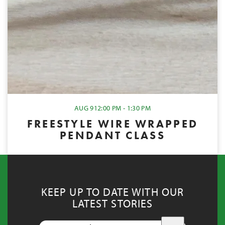
AUG 9
12:00 PM - 1:30 PM
FREESTYLE WIRE WRAPPED
PENDANT CLASS
KEEP UP TO DATE WITH OUR
LATEST STORIES