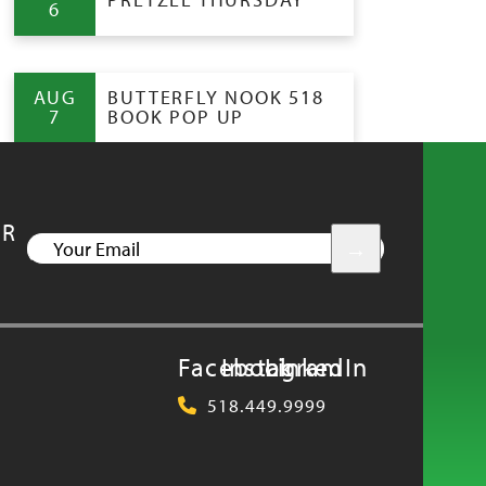
6
AUG
BUTTERFLY NOOK 518
7
BOOK POP UP
UR
YOUR
EMAIL
Facebook
Instagram
LinkedIn
518.449.9999