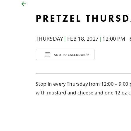
PRETZEL THURS
THURSDAY
|
FEB 18,
2027
12:00 PM - 
|
ADD TO CALENDAR
Download ICS
Google Calendar
iCalendar
Office 365
Outlook Liv
Stop in every Thursday from 12:00 – 9:00 
with mustard and cheese and one 12 oz cid