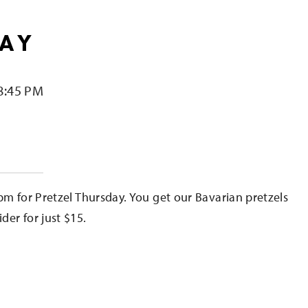
DAY
8:45 PM
e
pm for Pretzel Thursday. You get our Bavarian pretzels
er for just $15.