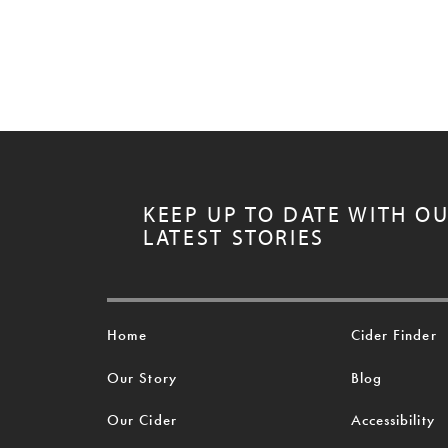
KEEP UP TO DATE WITH O
LATEST STORIES
Home
Cider Finder
Our Story
Blog
Our Cider
Accessibility