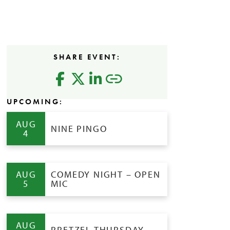
SHARE EVENT:
UPCOMING:
AUG
NINE PINGO
4
AUG
COMEDY NIGHT – OPEN
5
MIC
AUG
PRETZEL THURSDAY