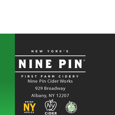
Nine Pin Cider Works
929 Broadway
Albany, NY 12207