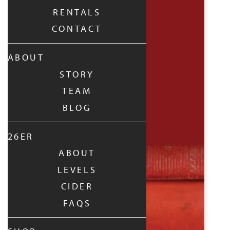
RENTALS
CONTACT
ABOUT
STORY
TEAM
BLOG
26ER
ABOUT
LEVELS
CIDER
FAQS