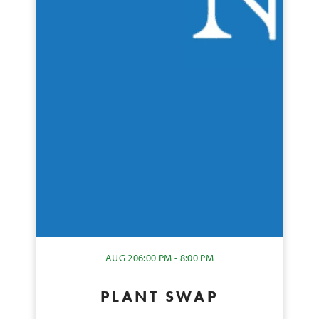
AUG 20
6:00 PM - 8:00 PM
PLANT SWAP