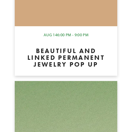
AUG 14
6:00 PM - 9:00 PM
BEAUTIFUL AND
LINKED PERMANENT
JEWELRY POP UP