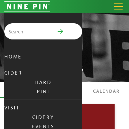
Search for:
PRIMARY MENU
HOME
EVENTS
CIDER
HARD
EVENTS
SPECIALS
CALENDAR
PINI
VISIT
CIDERY
EVENTS