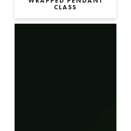
WRAPPED PENDANT
CLASS