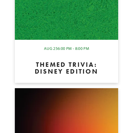
AUG 25
6:00 PM - 8:00 PM
THEMED TRIVIA:
DISNEY EDITION