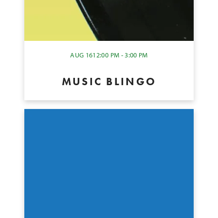
AUG 16
12:00 PM - 3:00 PM
MUSIC BLINGO