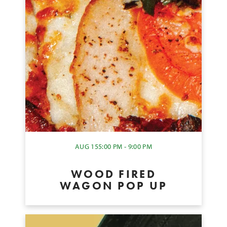
AUG 15
5:00 PM - 9:00 PM
WOOD FIRED
WAGON POP UP