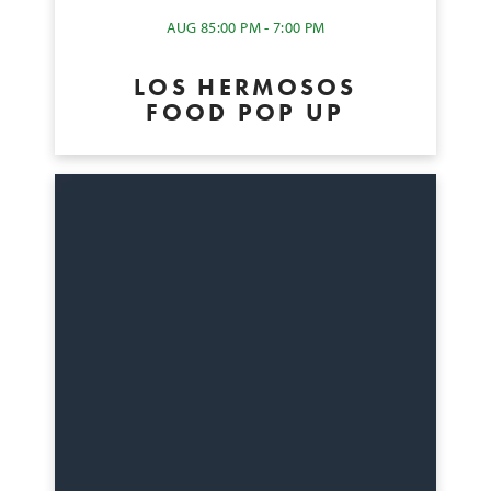
AUG 8
5:00 PM - 7:00 PM
LOS HERMOSOS
FOOD POP UP