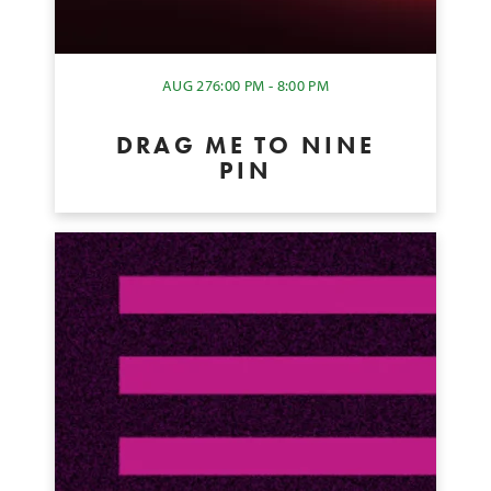
AUG 27
6:00 PM - 8:00 PM
DRAG ME TO NINE
PIN