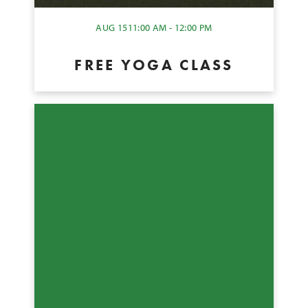
AUG 15
11:00 AM - 12:00 PM
FREE YOGA CLASS