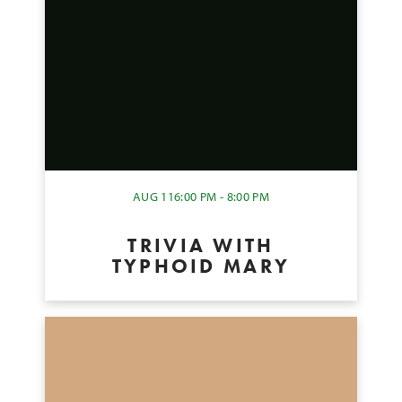
AUG 11
6:00 PM - 8:00 PM
TRIVIA WITH
TYPHOID MARY