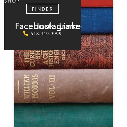
SHOP
FINDER
Facebook
Instagram
LinkedIn
518.449.9999