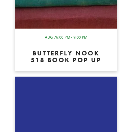
AUG 7
6:00 PM - 9:00 PM
BUTTERFLY NOOK
518 BOOK POP UP