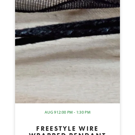
AUG 9
12:00 PM - 1:30 PM
FREESTYLE WIRE