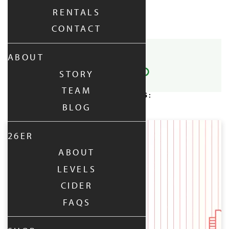
RENTALS
No events in this location
CONTACT
SHARE POST:
ABOUT
STORY
TEAM
RELATED POSTS:
BLOG
UPCOMING:
26ER
ABOUT
LEVELS
CIDER
FAQS