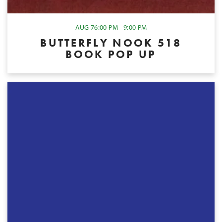
AUG 7
6:00 PM - 9:00 PM
BUTTERFLY NOOK 518
BOOK POP UP