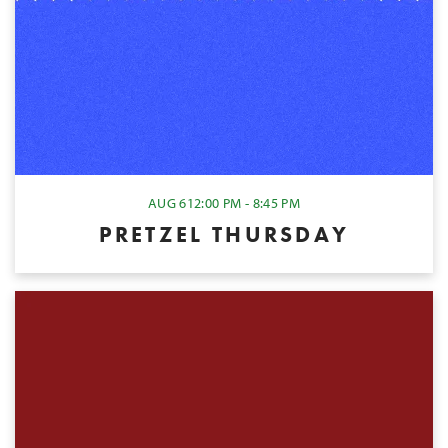
AUG 6
12:00 PM - 8:45 PM
PRETZEL THURSDAY