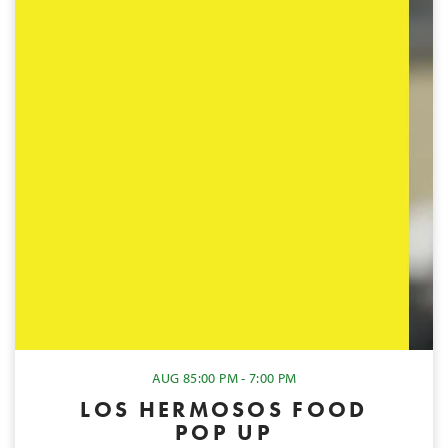
AUG 8
5:00 PM - 7:00 PM
LOS HERMOSOS FOOD
POP UP