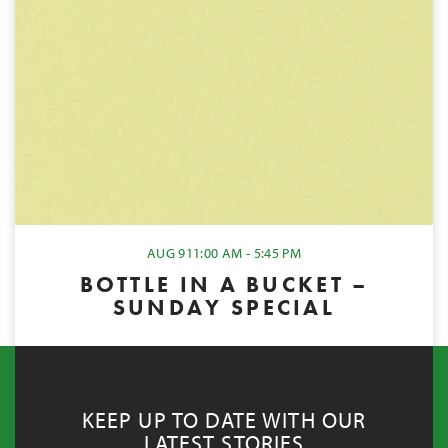
AUG 9
11:00 AM - 5:45 PM
BOTTLE IN A BUCKET –
SUNDAY SPECIAL
KEEP UP TO DATE WITH OUR
LATEST STORIES