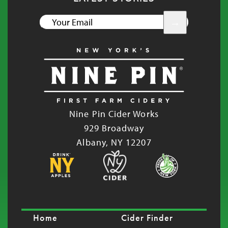
YOUR
EMAIL
Nine Pin Cider Works
929 Broadway
Albany, NY 12207
Home
Cider Finder