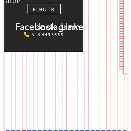
SHOP
FINDER
Facebook
Instagram
LinkedIn
518.449.9999