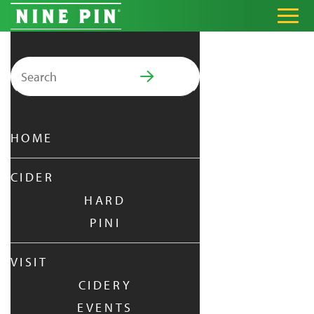
Search for:
Posted on
Posted on:
October 23, 2025
PRIMARY MENU
LOCATION
HOME
CIDER
NEXT EVENT
HARD
No upcoming events
PINI
VISIT
Map Unavailable
CIDERY
UPCOMING EVENTS
EVENTS