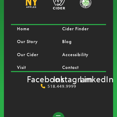
Home
Cider Finder
Our Story
Blog
Our Cider
Accessibility
Visit
Contact
Facebook
Instagram
LinkedIn
518.449.9999