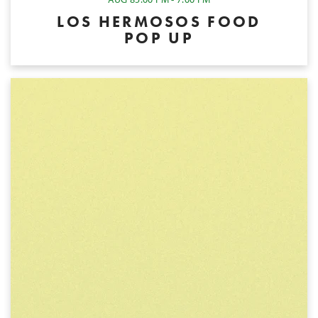
LOS HERMOSOS FOOD
POP UP