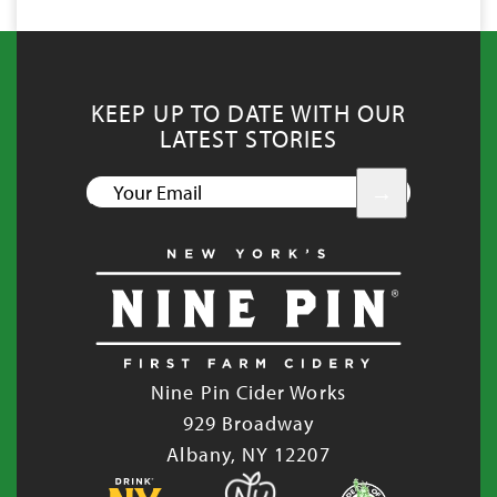
KEEP UP TO DATE WITH OUR
LATEST STORIES
YOUR
EMAIL
Nine Pin Cider Works
929 Broadway
Albany, NY 12207