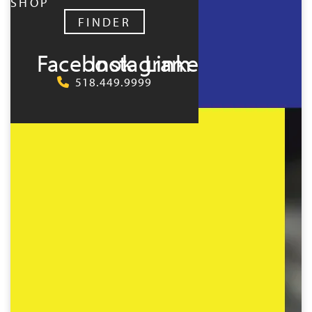
SHOP
FINDER
Facebook
Instagram
LinkedIn
518.449.9999