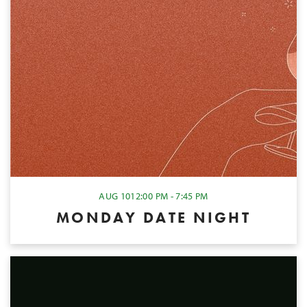
AUG 10
12:00 PM - 7:45 PM
MONDAY DATE NIGHT