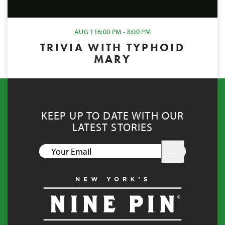
AUG 11
6:00 PM - 8:00 PM
TRIVIA WITH TYPHOID
MARY
KEEP UP TO DATE WITH OUR
LATEST STORIES
YOUR
EMAIL