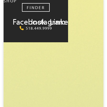
SHOP
FINDER
Facebook
Instagram
LinkedIn
518.449.9999