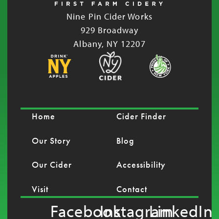
Nine Pin Cider Works
929 Broadway
Albany, NY 12207
Home
Cider Finder
Our Story
Blog
Our Cider
Accessibility
Visit
Contact
Facebook
Instagram
LinkedIn