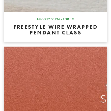
AUG 9
12:00 PM - 1:30 PM
FREESTYLE WIRE WRAPPED
PENDANT CLASS