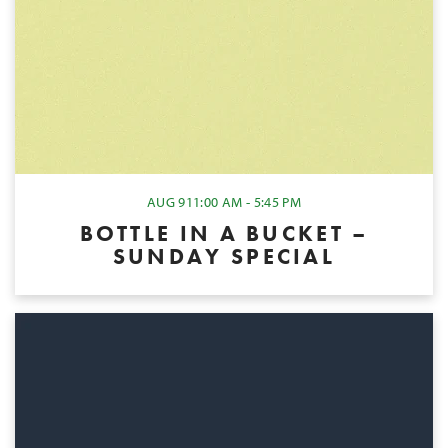
AUG 9
11:00 AM - 5:45 PM
BOTTLE IN A BUCKET –
SUNDAY SPECIAL