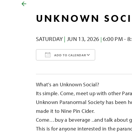
UNKNOWN SOCI
SATURDAY
|
JUN 13,
2026
6:00 PM - 8
|
ADD TO CALENDAR
Download ICS
Google Calendar
iCalendar
Office 365
Outlook Liv
What’s an Unknown Social?
Its simple. Come, meet up with other Para
Unknown Paranormal Society has been ho
made it to Nine Pin Cider.
Come…buy a beverage ..and talk about gh
This is for anyone interested in the paran