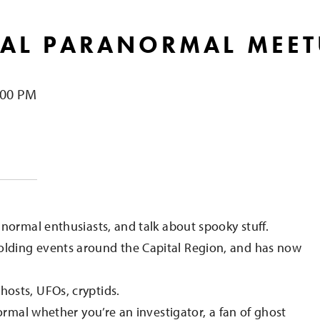
AL PARANORMAL MEET
:00 PM
e
normal enthusiasts, and talk about spooky stuff.
lding events around the Capital Region, and has now
osts, UFOs, cryptids.
ormal whether you’re an investigator, a fan of ghost