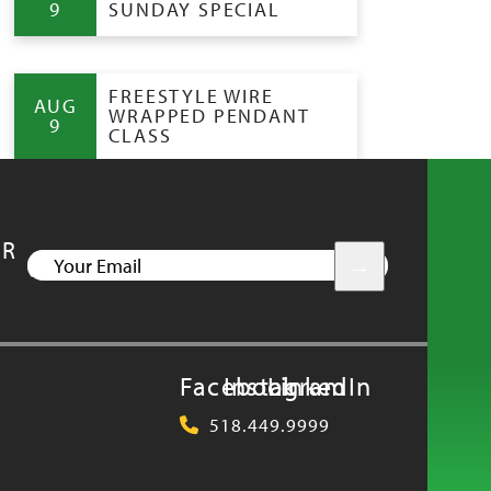
9
SUNDAY SPECIAL
FREESTYLE WIRE
AUG
WRAPPED PENDANT
9
CLASS
UR
YOUR
EMAIL
Facebook
Instagram
LinkedIn
518.449.9999