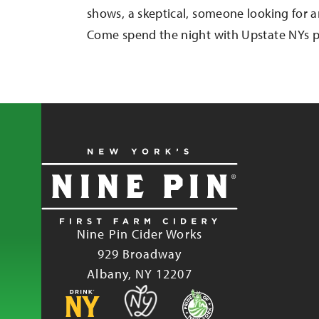
shows, a skeptical, someone looking for a
Come spend the night with Upstate NYs p
Nine Pin Cider Works
929 Broadway
Albany, NY 12207