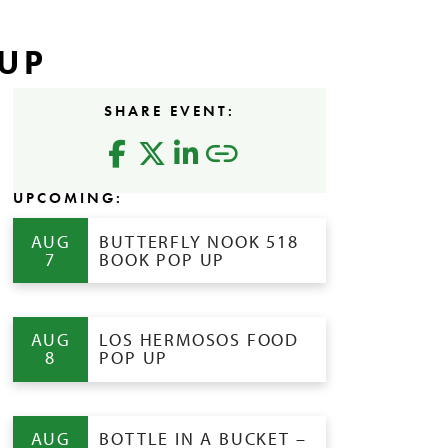
UP
SHARE EVENT:
UPCOMING:
AUG
BUTTERFLY NOOK 518
7
BOOK POP UP
AUG
LOS HERMOSOS FOOD
8
POP UP
AUG
BOTTLE IN A BUCKET –