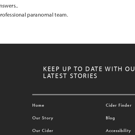
nswers..
rofessional paranornal team.
KEEP UP TO DATE WITH O
LATEST STORIES
Home
Cider Finder
Our Story
Blog
Our Cider
Accessibility