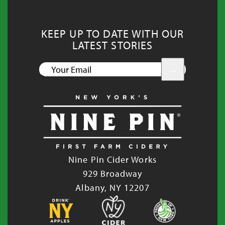
KEEP UP TO DATE WITH OUR
LATEST STORIES
YOUR
EMAIL
Nine Pin Cider Works
929 Broadway
Albany, NY 12207