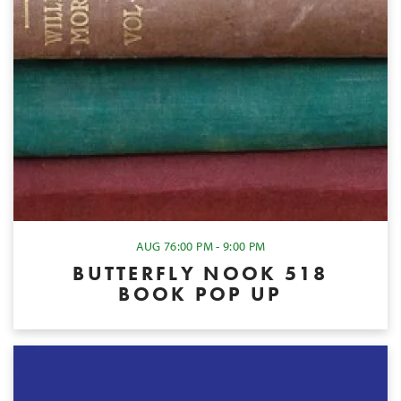
AUG 7
6:00 PM - 9:00 PM
BUTTERFLY NOOK 518
BOOK POP UP