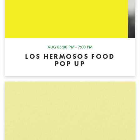
AUG 8
5:00 PM - 7:00 PM
LOS HERMOSOS FOOD
POP UP