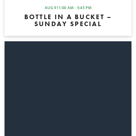
AUG 9
11:00 AM - 5:45 PM
BOTTLE IN A BUCKET –
SUNDAY SPECIAL