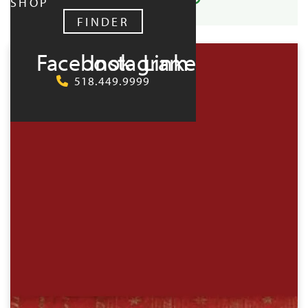
SHOP
FINDER
UPCOMING:
Facebook
Instagram
LinkedIn
518.449.9999