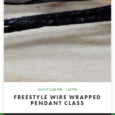
AUG 9
12:00 PM - 1:30 PM
FREESTYLE WIRE WRAPPED
PENDANT CLASS