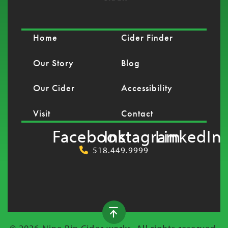
Home
Cider Finder
Our Story
Blog
Our Cider
Accessibility
Visit
Contact
Facebook
Instagram
LinkedIn
518.449.9999