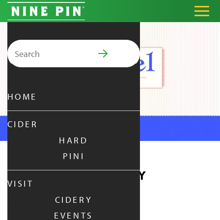
Search for:
PRIMARY MENU
HOME
CIDER
HARD
PINI
PRETZEL THURSDAY
VISIT
CIDERY
THURSDAY
|
JUL 9,
2026
EVENTS