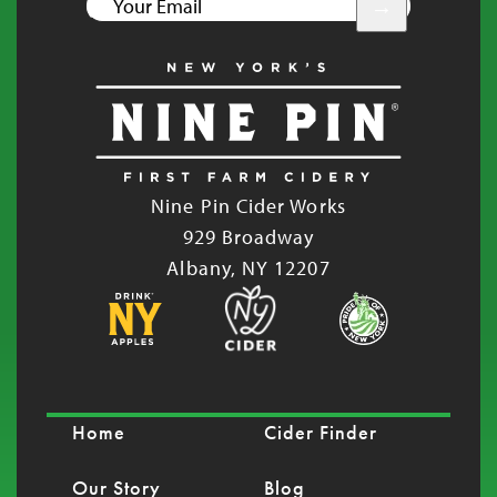
YOUR
EMAIL
Nine Pin Cider Works
929 Broadway
Albany, NY 12207
Home
Cider Finder
Our Story
Blog