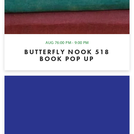
AUG 7
6:00 PM - 9:00 PM
BUTTERFLY NOOK 518
BOOK POP UP