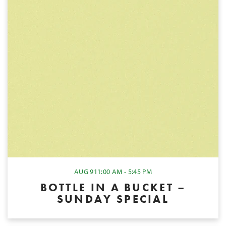
AUG 9
11:00 AM - 5:45 PM
BOTTLE IN A BUCKET –
SUNDAY SPECIAL