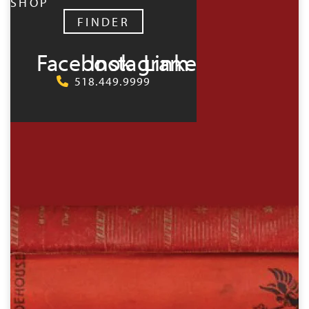
SHOP
FINDER
Facebook
Instagram
LinkedIn
518.449.9999