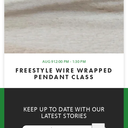
AUG 9
12:00 PM - 1:30 PM
FREESTYLE WIRE WRAPPED
PENDANT CLASS
KEEP UP TO DATE WITH OUR
LATEST STORIES