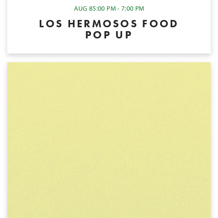
AUG 8
5:00 PM - 7:00 PM
LOS HERMOSOS FOOD
POP UP