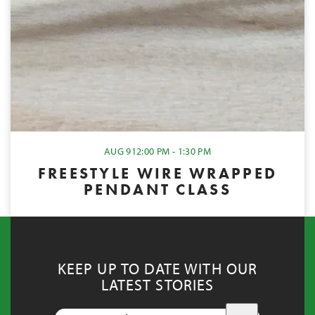
AUG 9
12:00 PM - 1:30 PM
FREESTYLE WIRE WRAPPED
PENDANT CLASS
KEEP UP TO DATE WITH OUR
LATEST STORIES