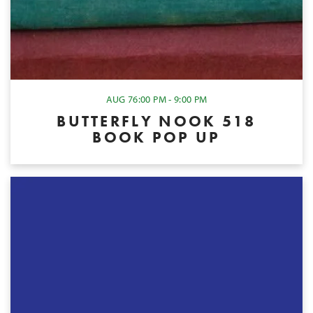
AUG 7
6:00 PM - 9:00 PM
BUTTERFLY NOOK 518
BOOK POP UP