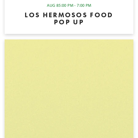
AUG 8
5:00 PM - 7:00 PM
LOS HERMOSOS FOOD
POP UP