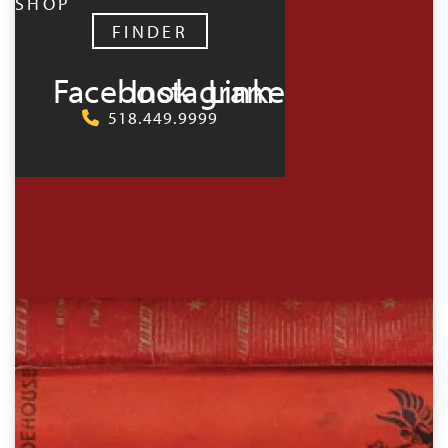
SHOP
FINDER
Facebook
Instagram
LinkedIn
518.449.9999