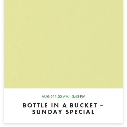
AUG 9
11:00 AM - 5:45 PM
BOTTLE IN A BUCKET –
SUNDAY SPECIAL