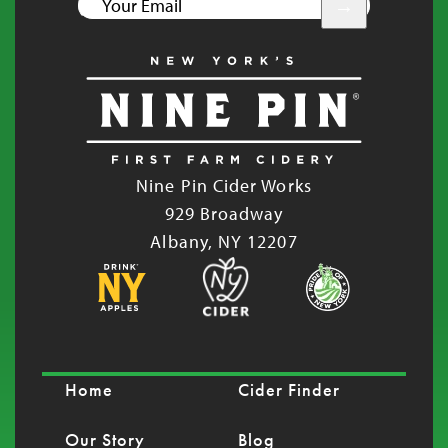
YOUR
EMAIL
Nine Pin Cider Works
929 Broadway
Albany, NY 12207
Home
Cider Finder
Our Story
Blog