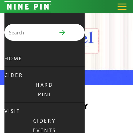
Search for:
PRIMARY MENU
HOME
CIDER
HARD
PINI
PRETZEL THURSDAY
VISIT
CIDERY
THURSDAY
|
OCT 15,
2026
EVENTS