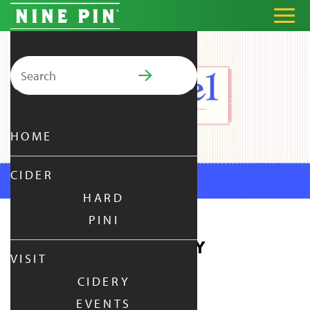
Search for:
PRIMARY MENU
HOME
CIDER
HARD
PINI
PRETZEL THURSDAY
VISIT
CIDERY
THURSDAY
|
AUG 13,
2026
EVENTS