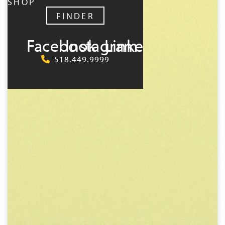
SHOP
FINDER
Facebook
Instagram
LinkedIn
518.449.9999