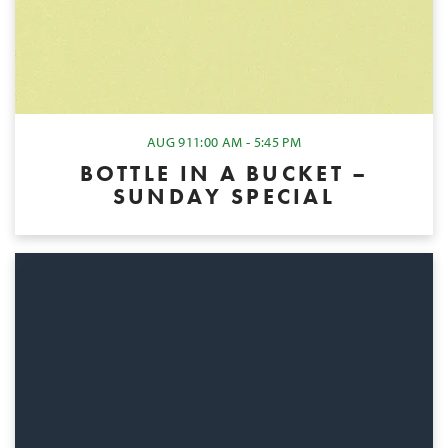
AUG 9
11:00 AM - 5:45 PM
BOTTLE IN A BUCKET –
SUNDAY SPECIAL