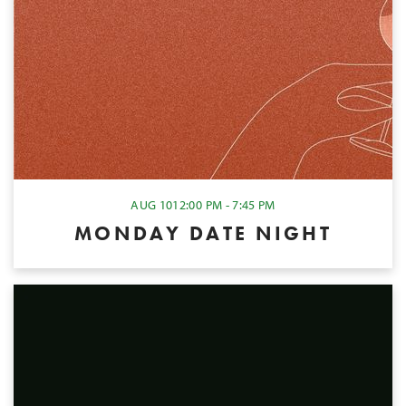
AUG 10
12:00 PM - 7:45 PM
MONDAY DATE NIGHT