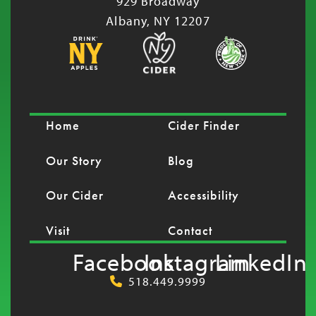
929 Broadway
Albany, NY 12207
Home
Cider Finder
Our Story
Blog
Our Cider
Accessibility
Visit
Contact
Facebook
Instagram
LinkedIn
518.449.9999