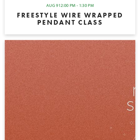
AUG 9
12:00 PM - 1:30 PM
FREESTYLE WIRE WRAPPED
PENDANT CLASS