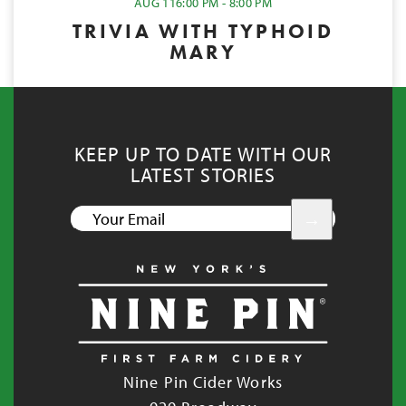
AUG 11
6:00 PM - 8:00 PM
TRIVIA WITH TYPHOID
MARY
KEEP UP TO DATE WITH OUR
LATEST STORIES
YOUR
EMAIL
Nine Pin Cider Works