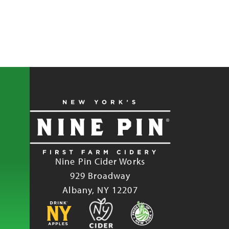
Nine Pin Cider Works
929 Broadway
Albany, NY 12207