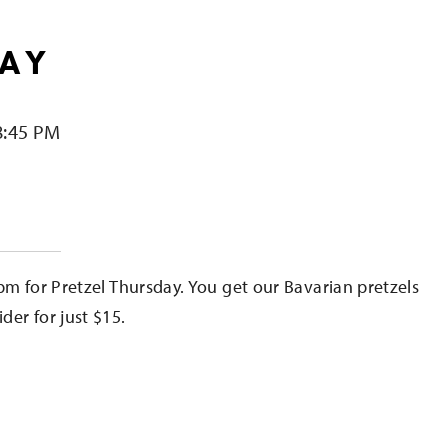
DAY
8:45 PM
e
pm for Pretzel Thursday. You get our Bavarian pretzels
er for just $15.