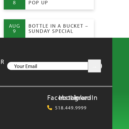
8
POP UP
AUG
BOTTLE IN A BUCKET –
9
SUNDAY SPECIAL
UR
YOUR
EMAIL
Facebook
Instagram
LinkedIn
518.449.9999