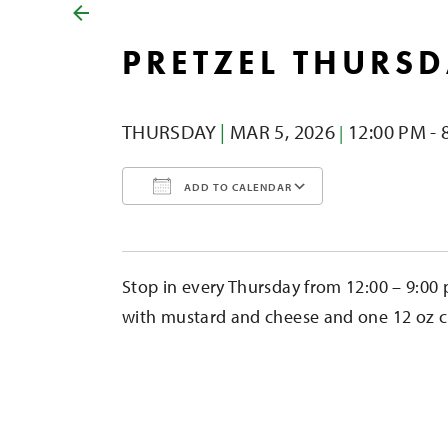
PRETZEL THURS
THURSDAY
|
MAR 5,
2026
12:00 PM - 
|
ADD TO CALENDAR
Download ICS
Google Calendar
iCalendar
Office 365
Outlook Liv
Stop in every Thursday from 12:00 – 9:00 
with mustard and cheese and one 12 oz cid