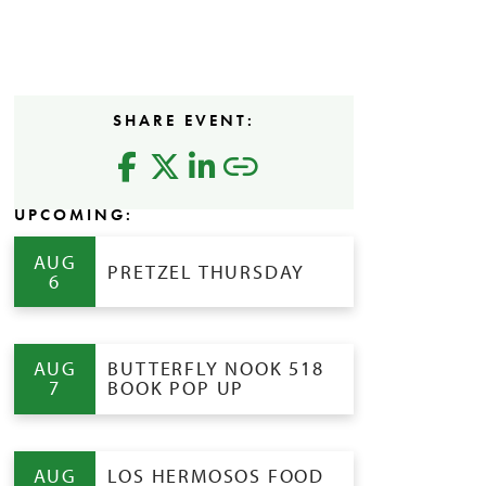
SHARE EVENT:
UPCOMING:
AUG
PRETZEL THURSDAY
6
AUG
BUTTERFLY NOOK 518
7
BOOK POP UP
AUG
LOS HERMOSOS FOOD