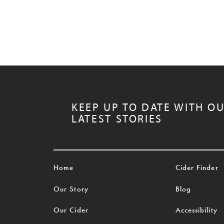
KEEP UP TO DATE WITH O
LATEST STORIES
Home
Cider Finder
Our Story
Blog
Our Cider
Accessibility