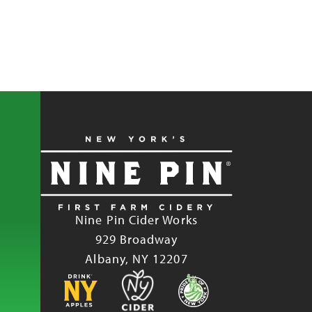
Nine Pin Cider Works
929 Broadway
Albany, NY 12207