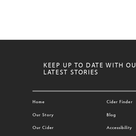
KEEP UP TO DATE WITH O
LATEST STORIES
Home
Cider Finder
Our Story
Blog
Our Cider
Accessibility