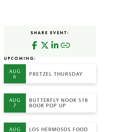
SHARE EVENT:
UPCOMING:
AUG
PRETZEL THURSDAY
6
AUG
BUTTERFLY NOOK 518
7
BOOK POP UP
AUG
LOS HERMOSOS FOOD