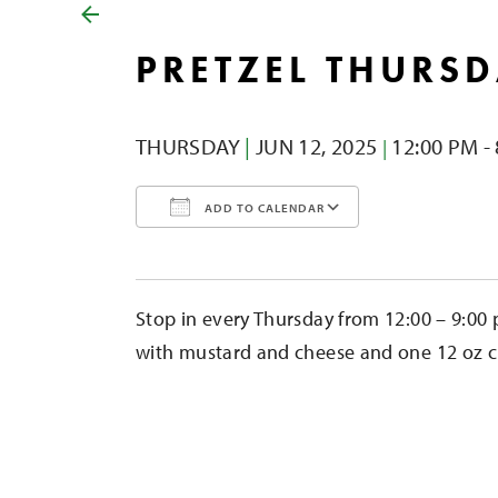
PRETZEL THURS
THURSDAY
|
JUN 12,
2025
12:00 PM -
|
ADD TO CALENDAR
Download ICS
Google Calendar
iCalendar
Office 365
Outlook Liv
Stop in every Thursday from 12:00 – 9:00 
with mustard and cheese and one 12 oz cid