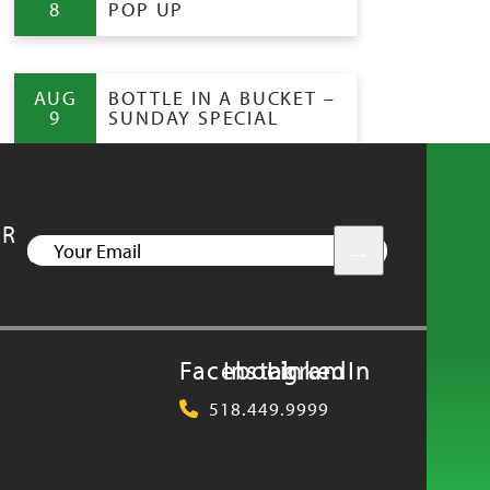
8
POP UP
AUG
BOTTLE IN A BUCKET –
9
SUNDAY SPECIAL
UR
YOUR
EMAIL
Facebook
Instagram
LinkedIn
518.449.9999