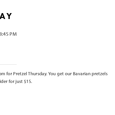
DAY
 8:45 PM
e
pm for Pretzel Thursday. You get our Bavarian pretzels
er for just $15.