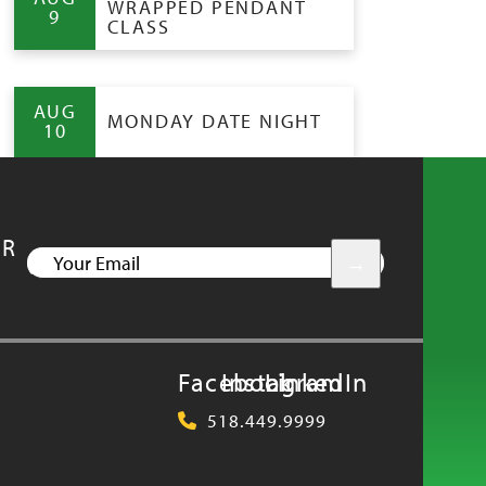
WRAPPED PENDANT
9
CLASS
AUG
MONDAY DATE NIGHT
10
UR
YOUR
EMAIL
Facebook
Instagram
LinkedIn
518.449.9999