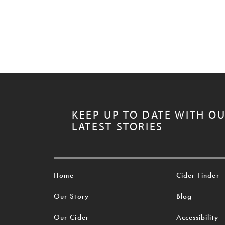
KEEP UP TO DATE WITH O
LATEST STORIES
Home
Cider Finder
Our Story
Blog
Our Cider
Accessibility