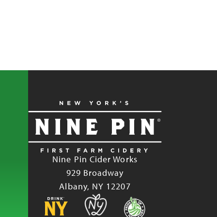
Nine Pin Cider Works
929 Broadway
Albany, NY 12207