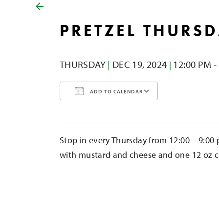
PRETZEL THURS
THURSDAY
|
DEC 19,
2024
12:00 PM -
|
ADD TO CALENDAR
Download ICS
Google Calendar
iCalendar
Office 365
Outlook Liv
Stop in every Thursday from 12:00 – 9:00 
with mustard and cheese and one 12 oz cid