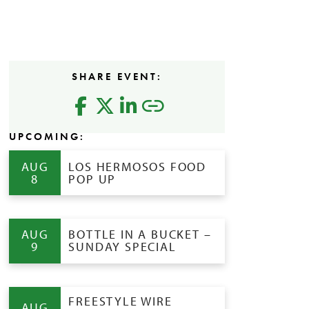
SHARE EVENT:
UPCOMING:
AUG
LOS HERMOSOS FOOD
8
POP UP
AUG
BOTTLE IN A BUCKET –
9
SUNDAY SPECIAL
FREESTYLE WIRE
AUG