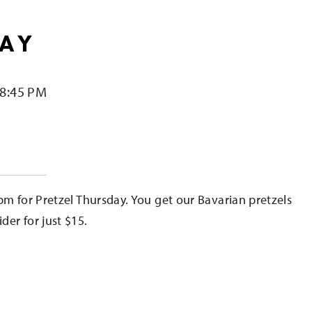
DAY
 8:45 PM
e
pm for Pretzel Thursday. You get our Bavarian pretzels
er for just $15.