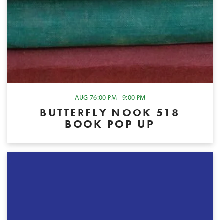
AUG 7
6:00 PM - 9:00 PM
BUTTERFLY NOOK 518
BOOK POP UP