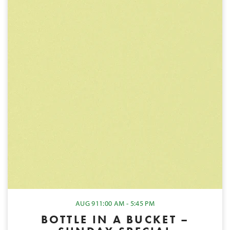
AUG 9
11:00 AM - 5:45 PM
BOTTLE IN A BUCKET –