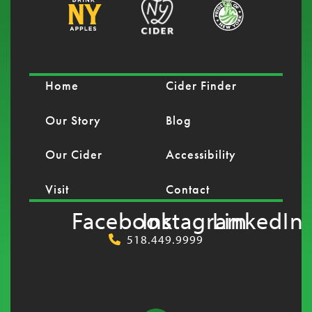
Home
Cider Finder
Our Story
Blog
Our Cider
Accessibility
Visit
Contact
Facebook
Instagram
LinkedIn
518.449.9999