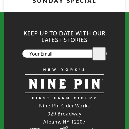
SUNDAY SPECIAL
KEEP UP TO DATE WITH OUR
LATEST STORIES
YOUR
EMAIL
Nine Pin Cider Works
929 Broadway
Albany, NY 12207