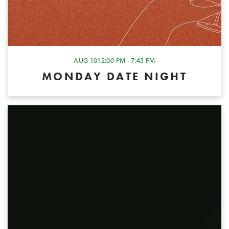
AUG 10
12:00 PM - 7:45 PM
MONDAY DATE NIGHT