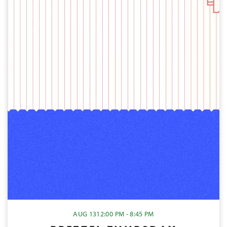
AUG 13
12:00 PM - 8:45 PM