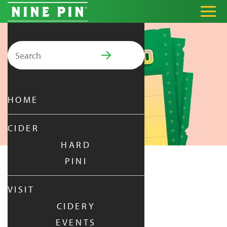
Search for:
PRIMARY MENU
HOME
CIDER
HARD
PINI
NINE PINGO
VISIT
CIDERY
TUESDAY
|
JUN 16,
2026
EVENTS