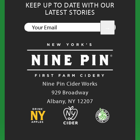
KEEP UP TO DATE WITH OUR
LATEST STORIES
YOUR
EMAIL
Nine Pin Cider Works
929 Broadway
Albany, NY 12207