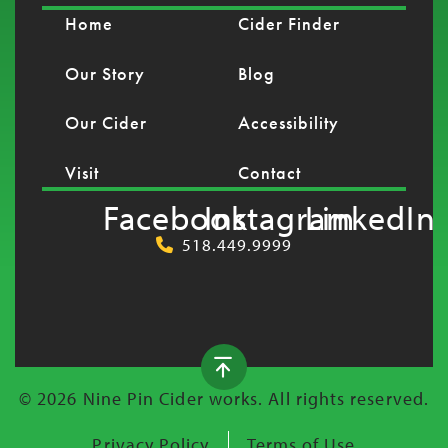
Home
Cider Finder
Our Story
Blog
Our Cider
Accessibility
Visit
Contact
Facebook
Instagram
LinkedIn
518.449.9999
© 2026 Nine Pin Cider works. All rights reserved.
Privacy Policy
Terms of Use