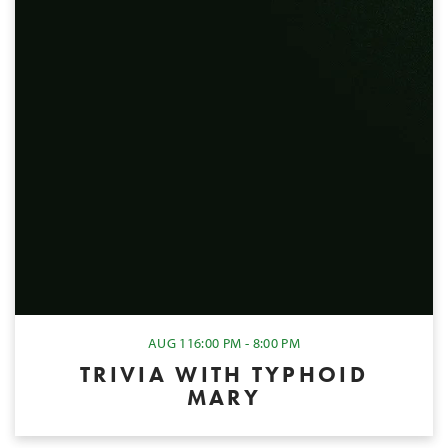
AUG 11
6:00 PM - 8:00 PM
TRIVIA WITH TYPHOID
MARY