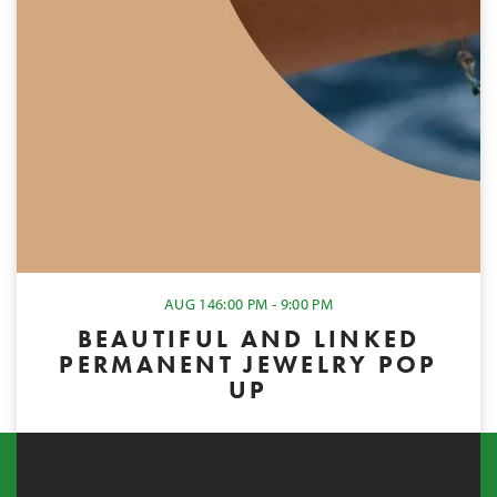
AUG 14
6:00 PM - 9:00 PM
BEAUTIFUL AND LINKED
PERMANENT JEWELRY POP
UP