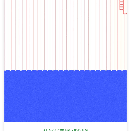
AUG 6
12:00 PM - 8:45 PM