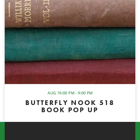
AUG 7
6:00 PM - 9:00 PM
BUTTERFLY NOOK 518
BOOK POP UP