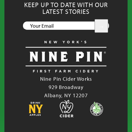
KEEP UP TO DATE WITH OUR
LATEST STORIES
YOUR
EMAIL
Nine Pin Cider Works
929 Broadway
Albany, NY 12207