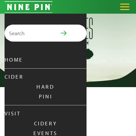
Search for:
PRIMARY MENU
HOME
CIDER
HARD
PINI
NINE PIN PILATES
VISIT
CIDERY
SUNDAY
|
JUN 22,
2025
EVENTS