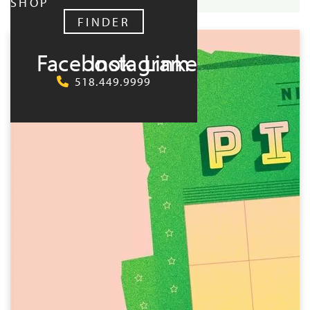
SHOP
UPCOMING:
FINDER
Facebook
Instagram
LinkedIn
518.449.9999