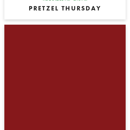
PRETZEL THURSDAY