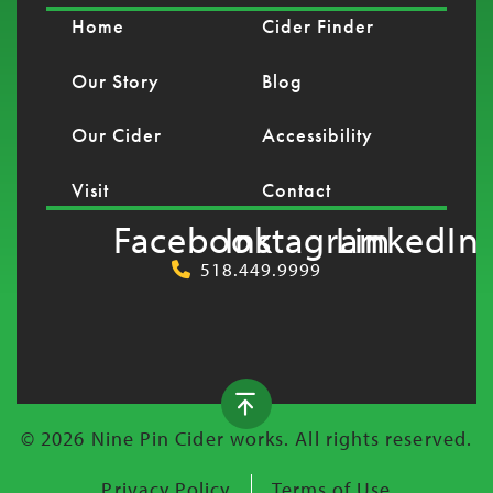
Home
Cider Finder
Our Story
Blog
Our Cider
Accessibility
Visit
Contact
Facebook
Instagram
LinkedIn
518.449.9999
© 2026 Nine Pin Cider works. All rights reserved.
Privacy Policy
Terms of Use