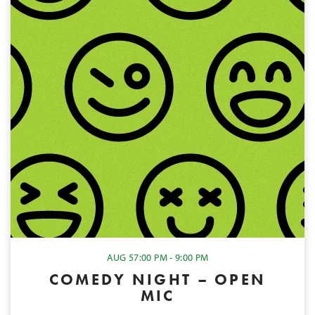
AUG 5
7:00 PM - 9:00 PM
COMEDY NIGHT – OPEN
MIC