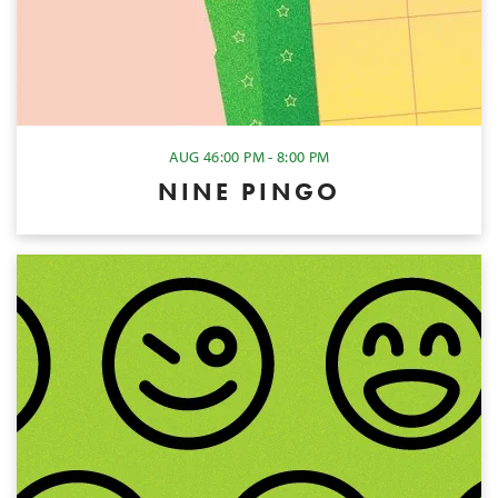
AUG 4
6:00 PM - 8:00 PM
NINE PINGO