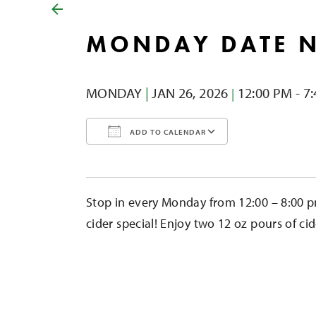
MONDAY DATE 
MONDAY
|
JAN 26,
2026
12:00 PM - 7
|
ADD TO CALENDAR
Download ICS
Google Calendar
iCalendar
Office 365
Outlook Liv
Stop in every Monday from 12:00 – 8:00 p
cider special! Enjoy two 12 oz pours of cid