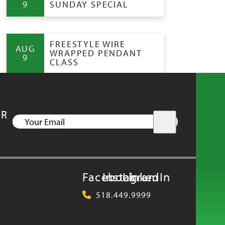
9
SUNDAY SPECIAL
FREESTYLE WIRE
AUG
WRAPPED PENDANT
9
CLASS
UR
YOUR
EMAIL
Facebook
Instagram
LinkedIn
518.449.9999