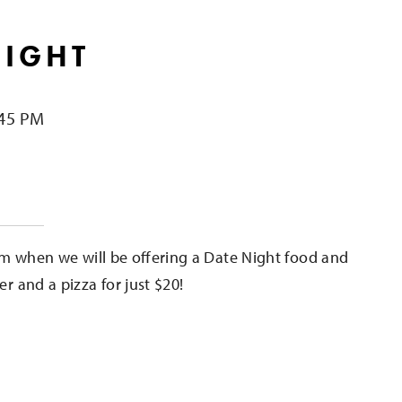
NIGHT
:45 PM
e
m when we will be offering a Date Night food and
er and a pizza for just $20!