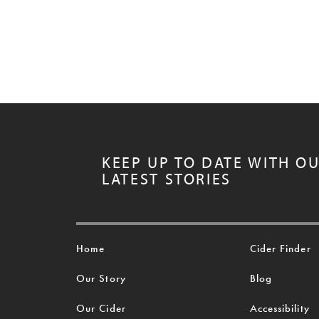
KEEP UP TO DATE WITH O
LATEST STORIES
Home
Cider Finder
Our Story
Blog
Our Cider
Accessibility