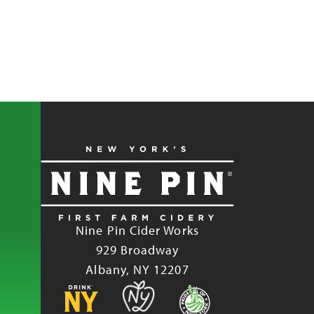
Nine Pin Cider Works
929 Broadway
Albany, NY 12207