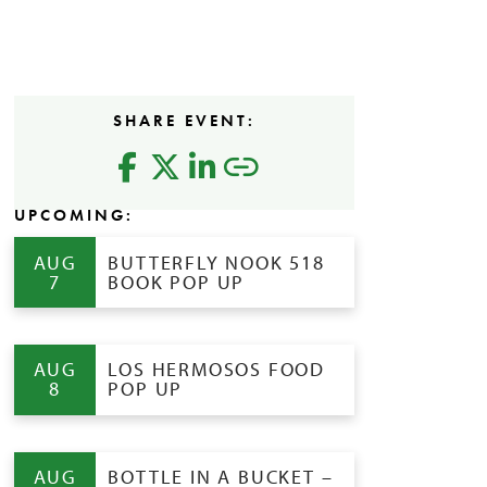
SHARE EVENT:
UPCOMING:
AUG
BUTTERFLY NOOK 518
7
BOOK POP UP
AUG
LOS HERMOSOS FOOD
8
POP UP
AUG
BOTTLE IN A BUCKET –