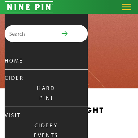
Search for:
PRIMARY MENU
HOME
CIDER
HARD
PINI
MONDAY DATE NIGHT
VISIT
CIDERY
MONDAY
|
JAN 19,
2026
EVENTS