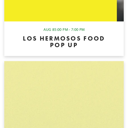
AUG 8
5:00 PM - 7:00 PM
LOS HERMOSOS FOOD
POP UP