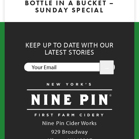
BOTTLE IN A BUCKET –
SUNDAY SPECIAL
KEEP UP TO DATE WITH OUR
LATEST STORIES
YOUR
EMAIL
Nine Pin Cider Works
929 Broadway