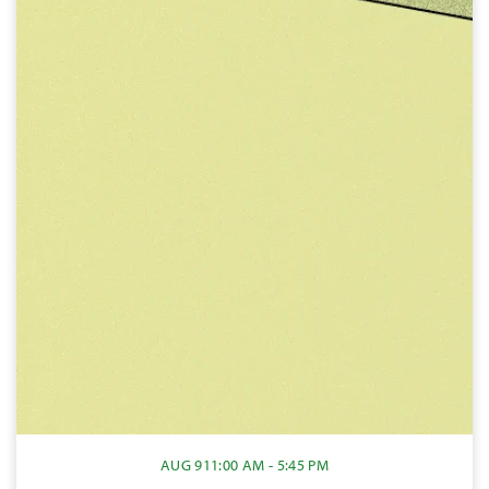
AUG 9
11:00 AM - 5:45 PM