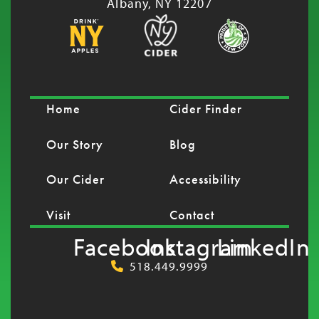
Albany, NY 12207
Home
Cider Finder
Our Story
Blog
Our Cider
Accessibility
Visit
Contact
Facebook
Instagram
LinkedIn
518.449.9999