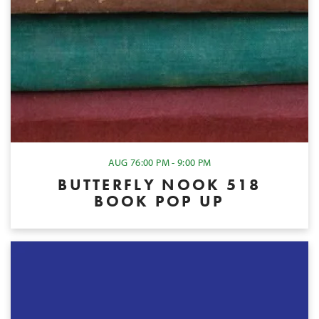
AUG 7
6:00 PM - 9:00 PM
BUTTERFLY NOOK 518
BOOK POP UP