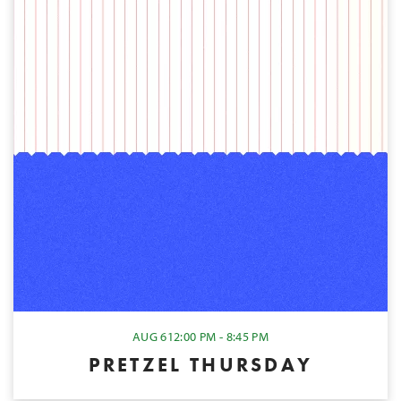
AUG 6
12:00 PM - 8:45 PM
PRETZEL THURSDAY