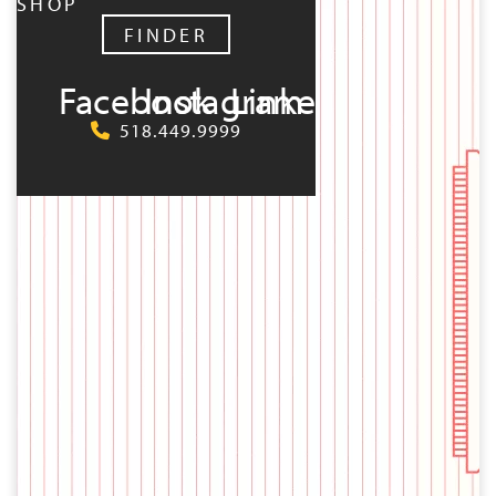
SHOP
FINDER
Facebook
Instagram
LinkedIn
518.449.9999