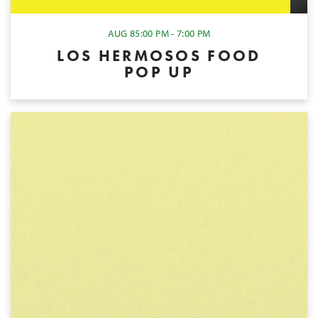
AUG 8
5:00 PM - 7:00 PM
LOS HERMOSOS FOOD
POP UP