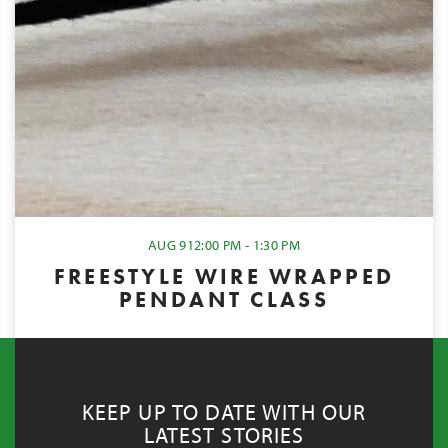
AUG 9
12:00 PM - 1:30 PM
FREESTYLE WIRE WRAPPED
PENDANT CLASS
KEEP UP TO DATE WITH OUR
LATEST STORIES