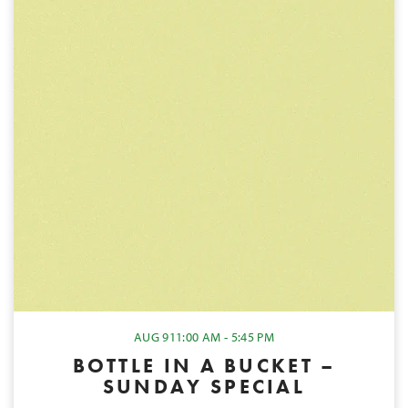
AUG 9
11:00 AM - 5:45 PM
BOTTLE IN A BUCKET –
SUNDAY SPECIAL