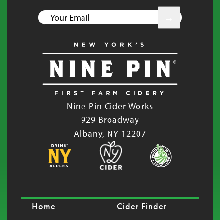
YOUR
EMAIL
Nine Pin Cider Works
929 Broadway
Albany, NY 12207
Home
Cider Finder