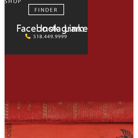
SHOP
FINDER
Facebook
Instagram
LinkedIn
518.449.9999