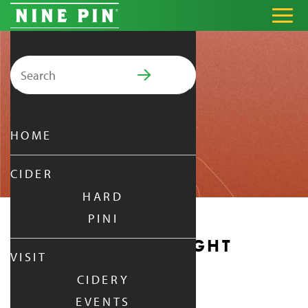
Search for:
PRIMARY MENU
HOME
CIDER
HARD
PINI
MONDAY DATE NIGHT
VISIT
CIDERY
MONDAY
|
DEC 29,
2025
EVENTS