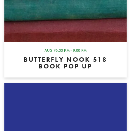
AUG 7
6:00 PM - 9:00 PM
BUTTERFLY NOOK 518
BOOK POP UP