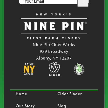
YOUR
EMAIL
Nine Pin Cider Works
929 Broadway
Albany, NY 12207
Home
Cider Finder
Our Story
Blog