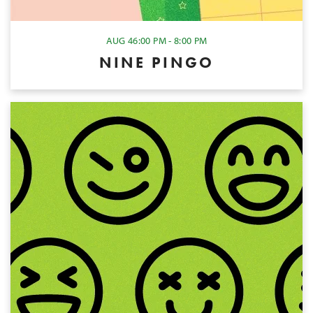
AUG 4
6:00 PM - 8:00 PM
NINE PINGO