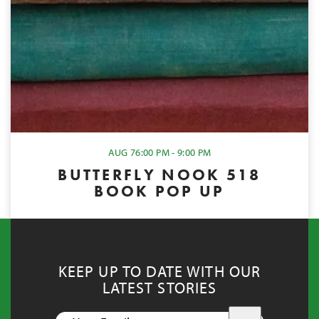
AUG 7
6:00 PM - 9:00 PM
BUTTERFLY NOOK 518
BOOK POP UP
KEEP UP TO DATE WITH OUR
LATEST STORIES