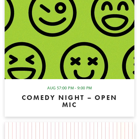
AUG 5
7:00 PM - 9:00 PM
COMEDY NIGHT – OPEN
MIC