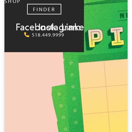
SHOP
FINDER
Facebook
Instagram
LinkedIn
518.449.9999