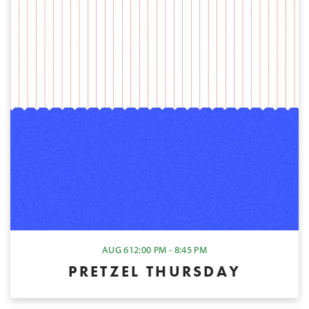
AUG 6
12:00 PM - 8:45 PM
PRETZEL THURSDAY