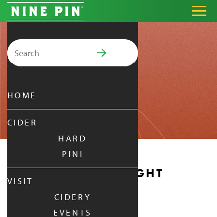
Search for:
PRIMARY MENU
HOME
CIDER
HARD
PINI
MONDAY DATE NIGHT
VISIT
CIDERY
MONDAY
|
OCT 6,
2025
EVENTS