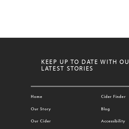
KEEP UP TO DATE WITH O
LATEST STORIES
Home
Cider Finder
Our Story
Blog
Our Cider
Accessibility