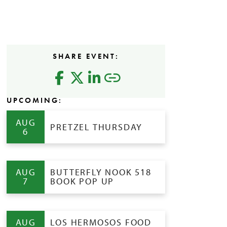
SHARE EVENT:
UPCOMING:
AUG
PRETZEL THURSDAY
6
AUG
BUTTERFLY NOOK 518
7
BOOK POP UP
AUG
LOS HERMOSOS FOOD