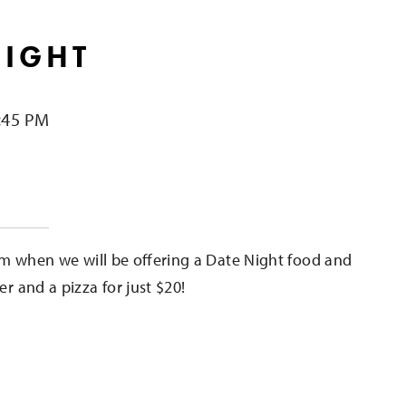
NIGHT
:45 PM
e
m when we will be offering a Date Night food and
er and a pizza for just $20!