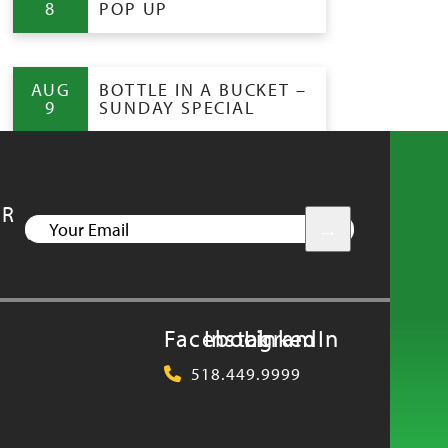
8
POP UP
AUG
BOTTLE IN A BUCKET –
9
SUNDAY SPECIAL
UR
YOUR
EMAIL
Facebook
Instagram
LinkedIn
518.449.9999