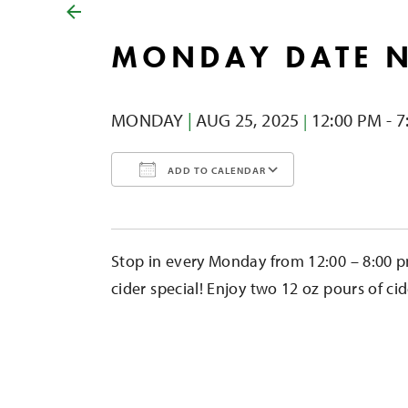
MONDAY DATE 
MONDAY
|
AUG 25,
2025
12:00 PM - 7
|
ADD TO CALENDAR
Download ICS
Google Calendar
iCalendar
Office 365
Outlook Liv
Stop in every Monday from 12:00 – 8:00 p
cider special! Enjoy two 12 oz pours of cid