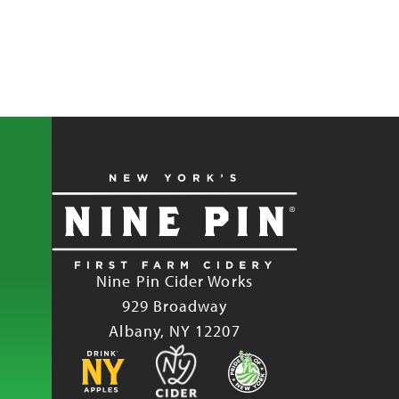
Nine Pin Cider Works
929 Broadway
Albany, NY 12207