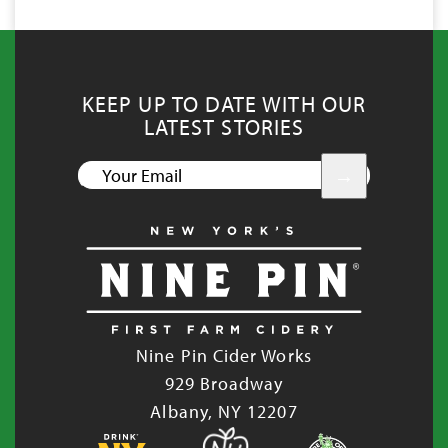
KEEP UP TO DATE WITH OUR
LATEST STORIES
YOUR
EMAIL
Nine Pin Cider Works
929 Broadway
Albany, NY 12207