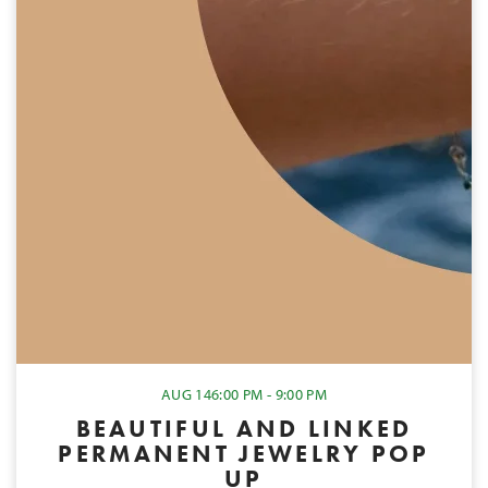
AUG 14
6:00 PM - 9:00 PM
BEAUTIFUL AND LINKED
PERMANENT JEWELRY POP
UP