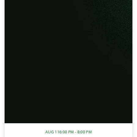
AUG 11
6:00 PM - 8:00 PM