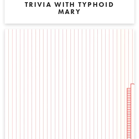
TRIVIA WITH TYPHOID
MARY