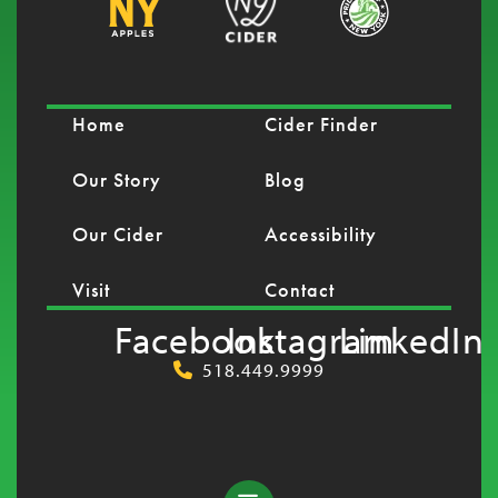
Home
Cider Finder
Our Story
Blog
Our Cider
Accessibility
Visit
Contact
Facebook
Instagram
LinkedIn
518.449.9999