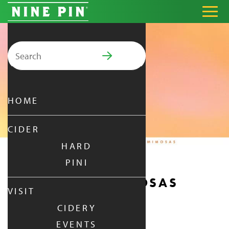
Search for:
PRIMARY MENU
HOME
CIDER
HARD
PINI
MANIFEST & MIMOSAS
VISIT
CIDERY
SATURDAY
|
JAN 3,
2026
EVENTS