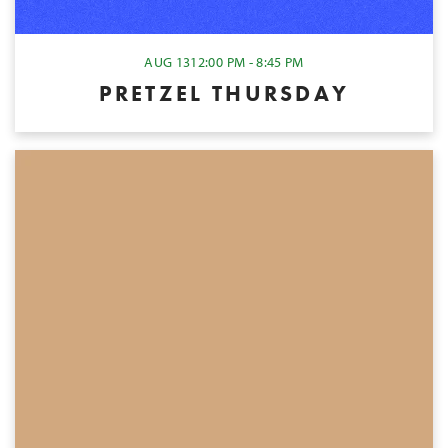
AUG 13
12:00 PM - 8:45 PM
PRETZEL THURSDAY