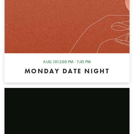
AUG 10
12:00 PM - 7:45 PM
MONDAY DATE NIGHT