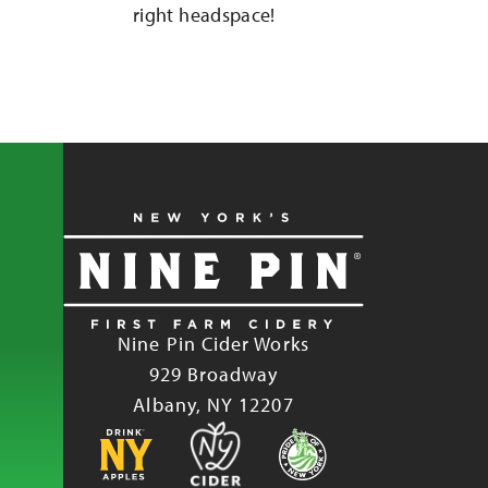
right headspace!
Nine Pin Cider Works
929 Broadway
Albany, NY 12207