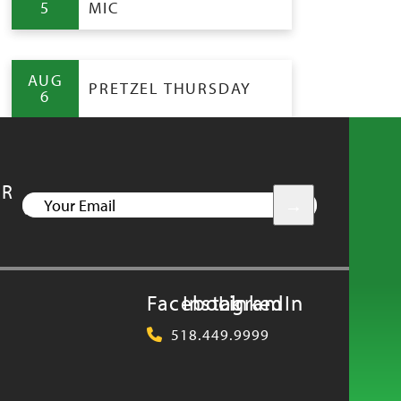
5
MIC
AUG
PRETZEL THURSDAY
6
UR
YOUR
EMAIL
Facebook
Instagram
LinkedIn
518.449.9999