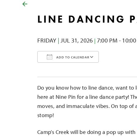
LINE DANCING 
FRIDAY
|
JUL 31,
2026
7:00 PM - 10:0
|
ADD TO CALENDAR
Download ICS
Google Calendar
iCalendar
Office 365
Outlook Liv
Do you know how to line dance, want to l
here at Nine Pin for a line dance party! Th
moves, and immaculate vibes. On top of all
stomp!
Camp’s Creek will be doing a pop up with 