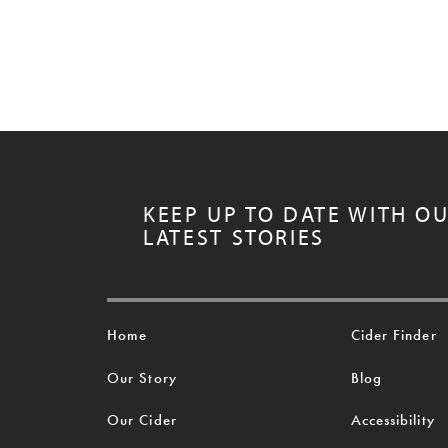
KEEP UP TO DATE WITH O
LATEST STORIES
Home
Cider Finder
Our Story
Blog
Our Cider
Accessibility