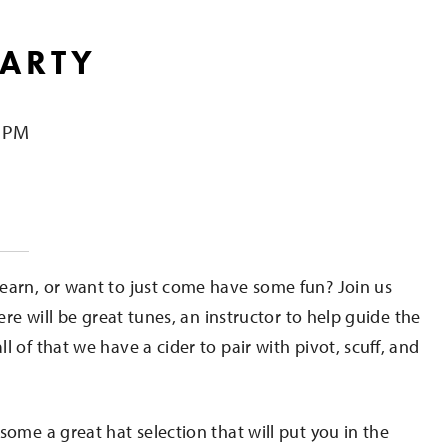
PARTY
0 PM
e
earn, or want to just come have some fun? Join us
ere will be great tunes, an instructor to help guide the
 of that we have a cider to pair with pivot, scuff, and
some a great hat selection that will put you in the