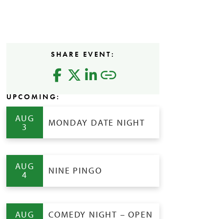
SHARE EVENT:
UPCOMING:
AUG
MONDAY DATE NIGHT
3
AUG
NINE PINGO
4
AUG
COMEDY NIGHT – OPEN