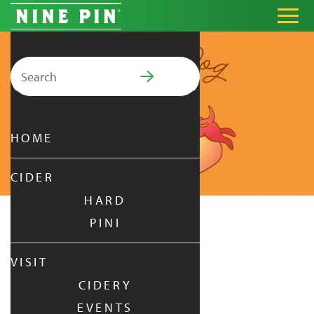
Search for:
PRIMARY MENU
HOME
CIDER
HARD
PINI
HOT DOG SUMMER
VISIT
CIDERY
SUNDAY
|
JUL 26,
2026
EVENTS
1:00 PM - 5:00 PM