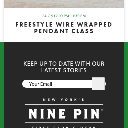
AUG 9
12:00 PM - 1:30 PM
FREESTYLE WIRE WRAPPED
PENDANT CLASS
KEEP UP TO DATE WITH OUR
LATEST STORIES
YOUR
EMAIL