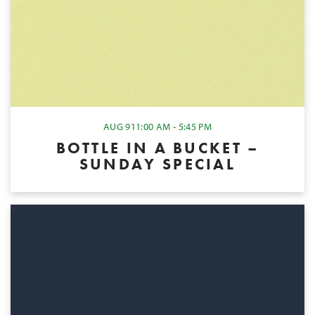
AUG 9
11:00 AM - 5:45 PM
BOTTLE IN A BUCKET –
SUNDAY SPECIAL