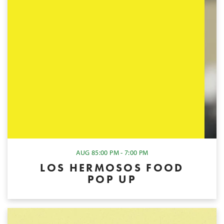
AUG 8
5:00 PM - 7:00 PM
LOS HERMOSOS FOOD
POP UP