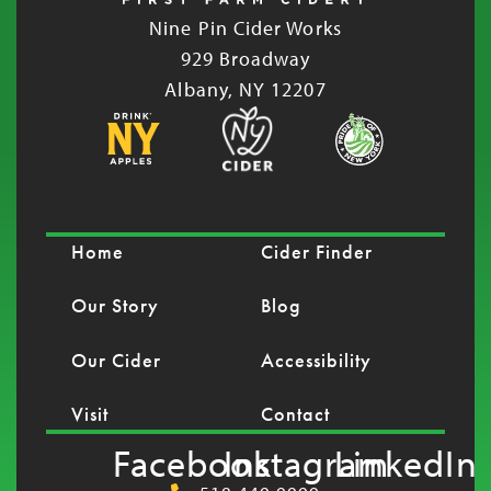
Nine Pin Cider Works
929 Broadway
Albany, NY 12207
Home
Cider Finder
Our Story
Blog
Our Cider
Accessibility
Visit
Contact
Facebook
Instagram
LinkedIn