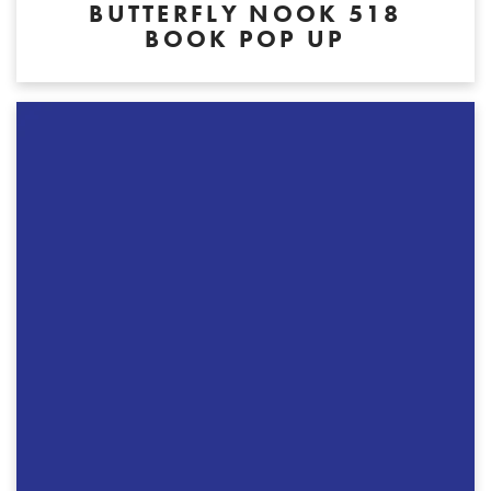
BUTTERFLY NOOK 518
BOOK POP UP