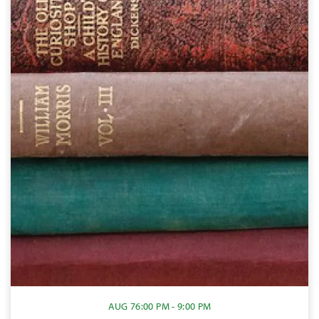
AUG 7
6:00 PM - 9:00 PM