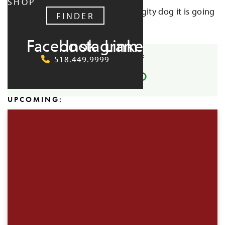
SHOP
early to reserve your spot. Hot diggity dog it is going
FINDER
to be a good time!
Facebook
Instagram
LinkedIn
SHARE EVENT:
518.449.9999
UPCOMING: