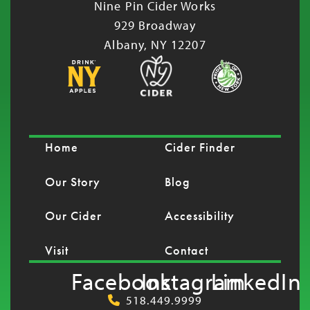
Nine Pin Cider Works
929 Broadway
Albany, NY 12207
Home
Cider Finder
Our Story
Blog
Our Cider
Accessibility
Visit
Contact
Facebook
Instagram
LinkedIn
518.449.9999