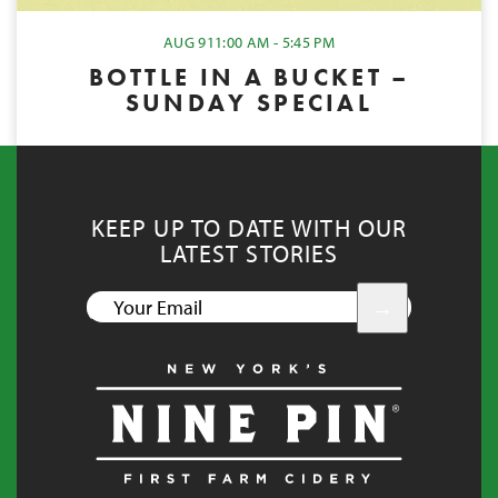
AUG 9
11:00 AM - 5:45 PM
BOTTLE IN A BUCKET –
SUNDAY SPECIAL
KEEP UP TO DATE WITH OUR
LATEST STORIES
YOUR
EMAIL