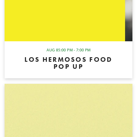
AUG 8
5:00 PM - 7:00 PM
LOS HERMOSOS FOOD
POP UP