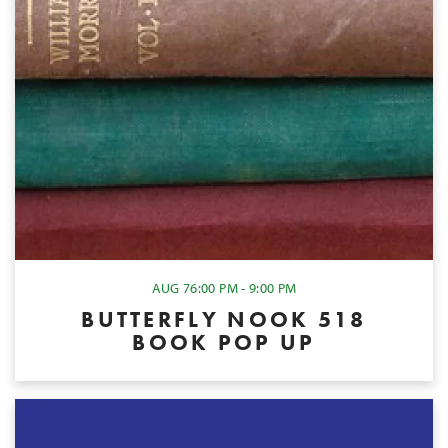
AUG 7
6:00 PM - 9:00 PM
BUTTERFLY NOOK 518
BOOK POP UP