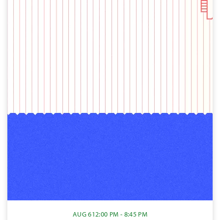
AUG 6
12:00 PM - 8:45 PM