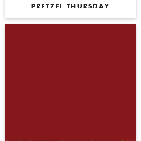
PRETZEL THURSDAY