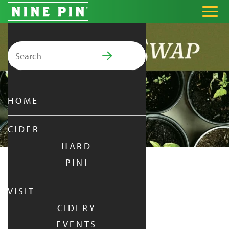
Search for:
PRIMARY MENU
HOME
CIDER
HARD
PINI
GARDEN SWAP
VISIT
CIDERY
THURSDAY
|
AUG 21,
2025
EVENTS