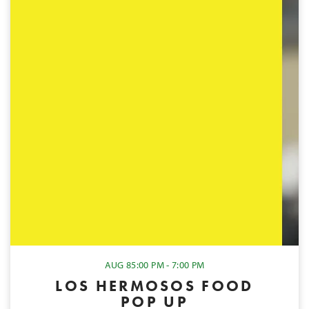
AUG 8
5:00 PM - 7:00 PM
LOS HERMOSOS FOOD
POP UP