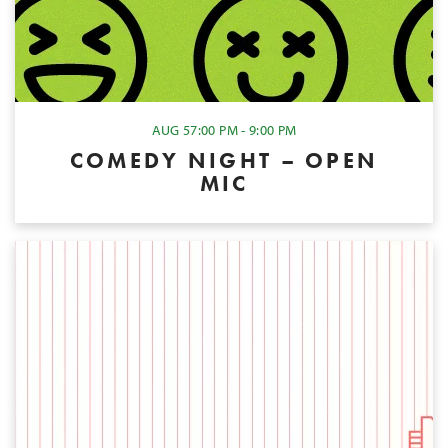
AUG 5
7:00 PM - 9:00 PM
COMEDY NIGHT – OPEN
MIC