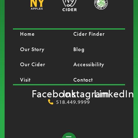
Home
Cider Finder
Our Story
Blog
Our Cider
Accessibility
Visit
Contact
Facebook
Instagram
LinkedIn
518.449.9999