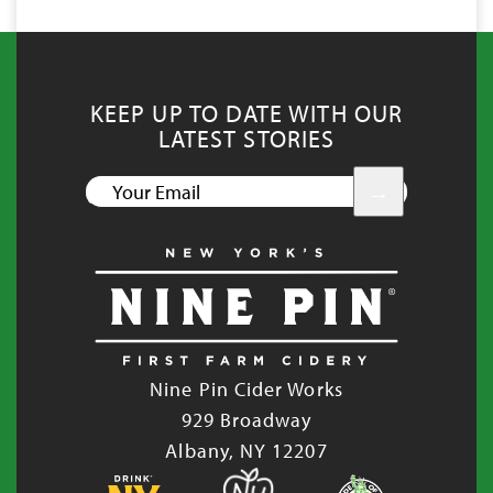
KEEP UP TO DATE WITH OUR
LATEST STORIES
YOUR
EMAIL
Nine Pin Cider Works
929 Broadway
Albany, NY 12207