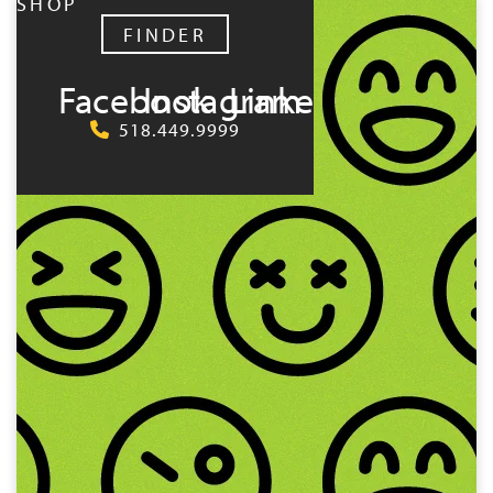
SHOP
FINDER
Facebook
Instagram
LinkedIn
518.449.9999