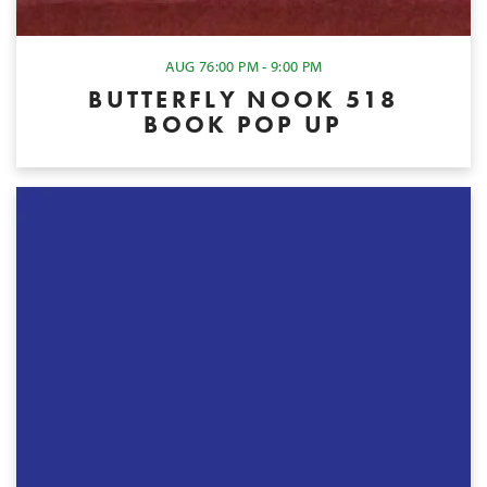
AUG 7
6:00 PM - 9:00 PM
BUTTERFLY NOOK 518
BOOK POP UP