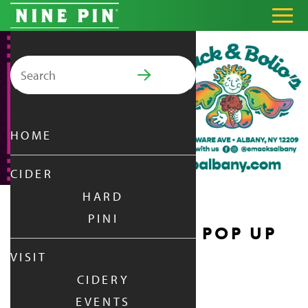
Search for:
PRIMARY MENU
HOME
CIDER
HARD
PINI
EMACK & BOLIO’S POP UP
VISIT
FRIDAY
|
JUL 24,
2026
CIDERY
6:00 PM - 9:00 PM
EVENTS