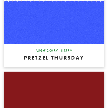
AUG 6
12:00 PM - 8:45 PM
PRETZEL THURSDAY