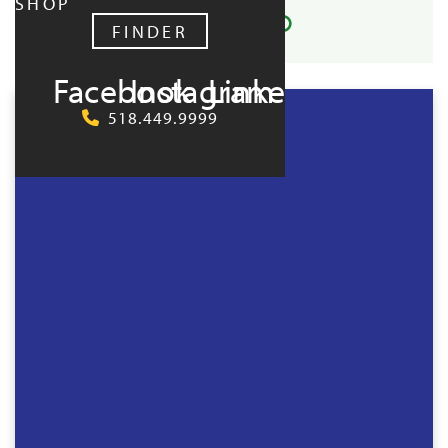
SHOP
FINDER
UPCOMING:
Facebook
Instagram
LinkedIn
518.449.9999