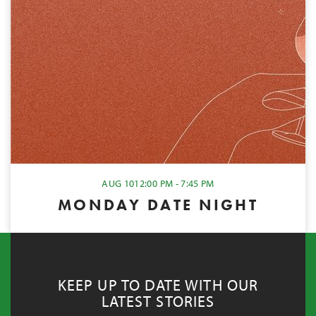
AUG 10
12:00 PM - 7:45 PM
MONDAY DATE NIGHT
KEEP UP TO DATE WITH OUR
LATEST STORIES