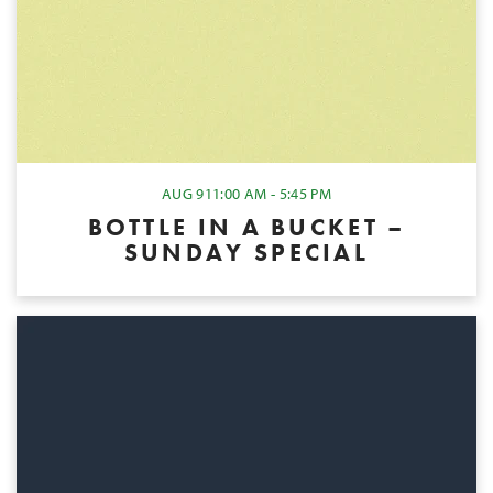
AUG 9
11:00 AM - 5:45 PM
BOTTLE IN A BUCKET –
SUNDAY SPECIAL