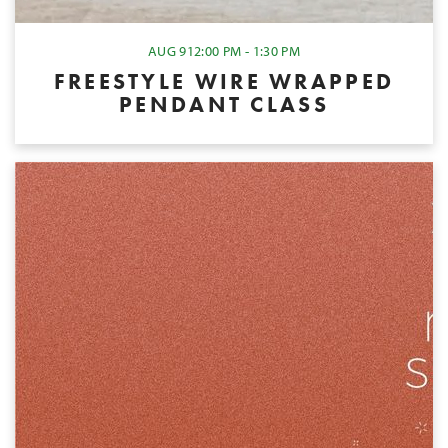
AUG 9
12:00 PM - 1:30 PM
FREESTYLE WIRE WRAPPED
PENDANT CLASS