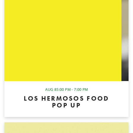
AUG 8
5:00 PM - 7:00 PM
LOS HERMOSOS FOOD
POP UP