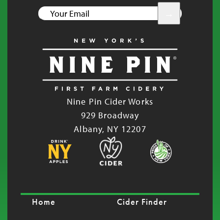
YOUR
EMAIL
Nine Pin Cider Works
929 Broadway
Albany, NY 12207
Home
Cider Finder