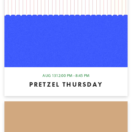
AUG 13
12:00 PM - 8:45 PM
PRETZEL THURSDAY