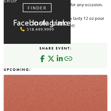
SHOP
own 100% soy wax candle perfect for any occasion.
FINDER
And while the candle cools, enjoy a tasty 12 oz pour
Facebook
Instagram
LinkedIn
of cider — included with each ticket!
518.449.9999
Buy Tickets
SHARE EVENT:
UPCOMING: