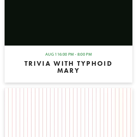
AUG 11
6:00 PM - 8:00 PM
TRIVIA WITH TYPHOID
MARY