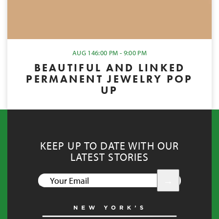
AUG 14
6:00 PM - 9:00 PM
BEAUTIFUL AND LINKED
PERMANENT JEWELRY POP
UP
KEEP UP TO DATE WITH OUR
LATEST STORIES
YOUR
EMAIL