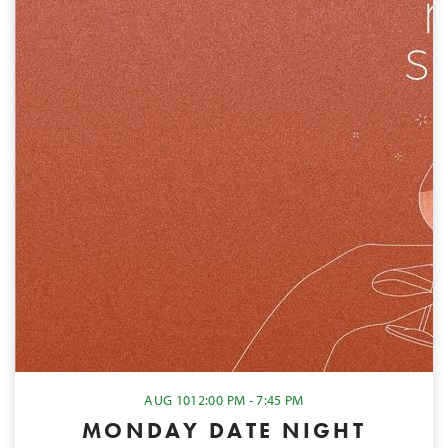
AUG 10
12:00 PM - 7:45 PM
MONDAY DATE NIGHT