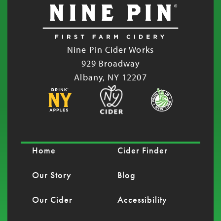
Nine Pin Cider Works
929 Broadway
Albany, NY 12207
Home
Cider Finder
Our Story
Blog
Our Cider
Accessibility