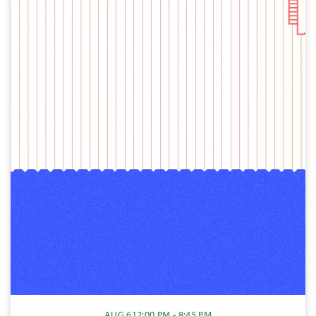
AUG 6
12:00 PM - 8:45 PM