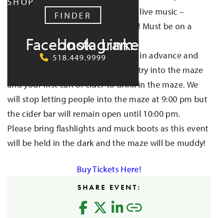
SHOP
Kitchen, and Piece of Heaven; and live music –
FINDER
Insolent Willies! Dogs are welcome! Must be on a
Facebook
Instagram
LinkedIn
leash at all times.
This is a 21+ event. Tickets are $20 in advance and
518.449.9999
$22 at the door. Tickets get you entry into the maze
and your first can of cider to drink in the maze. We
will stop letting people into the maze at 9:00 pm but
the cider bar will remain open until 10:00 pm.
Please bring flashlights and muck boots as this event
will be held in the dark and the maze will be muddy!
Buy Tickets Here!
SHARE EVENT: