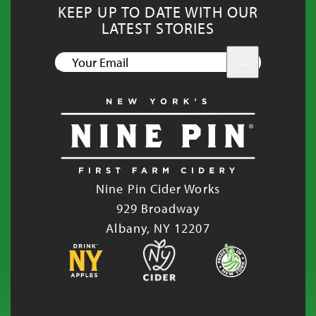
KEEP UP TO DATE WITH OUR
LATEST STORIES
YOUR
EMAIL
Nine Pin Cider Works
929 Broadway
Albany, NY 12207