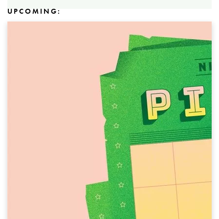
UPCOMING: