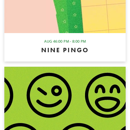
AUG 4
6:00 PM - 8:00 PM
NINE PINGO