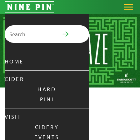
Search for:
PRIMARY MENU
HOME
CIDER
HARD
PINI
CIDER MAZE
VISIT
CIDERY
FRIDAY
|
OCT 24,
2025
EVENTS
5:00 PM - 10:00 PM