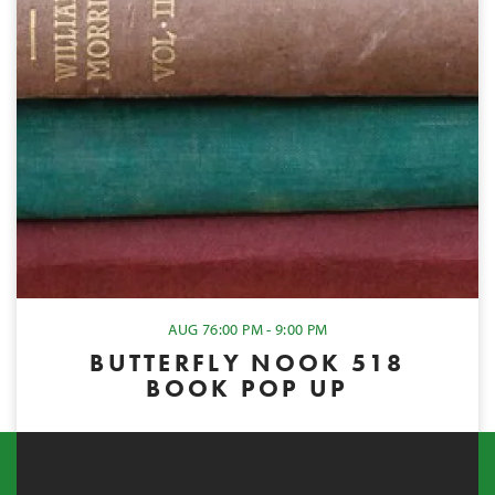
AUG 7
6:00 PM - 9:00 PM
BUTTERFLY NOOK 518
BOOK POP UP