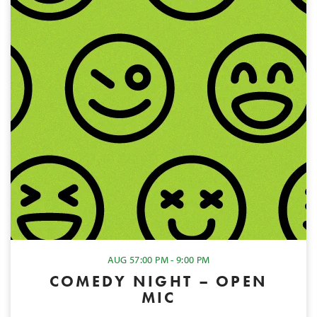
AUG 5
7:00 PM - 9:00 PM
COMEDY NIGHT – OPEN
MIC