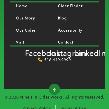
Home
Cider Finder
Our Story
Blog
Our Cider
Accessibility
Visit
Contact
Facebook
Instagram
LinkedIn
518.449.9999
© 2026 Nine Pin Cider works. All rights reserved.
Privacy Policy
Terms of Use