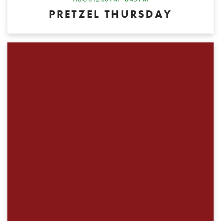
PRETZEL THURSDAY