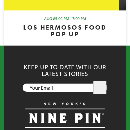
AUG 8
5:00 PM - 7:00 PM
LOS HERMOSOS FOOD
POP UP
KEEP UP TO DATE WITH OUR
LATEST STORIES
YOUR
EMAIL