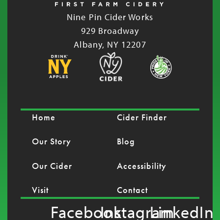
Nine Pin Cider Works
929 Broadway
Albany, NY 12207
Home
Cider Finder
Our Story
Blog
Our Cider
Accessibility
Visit
Contact
Facebook
Instagram
LinkedIn