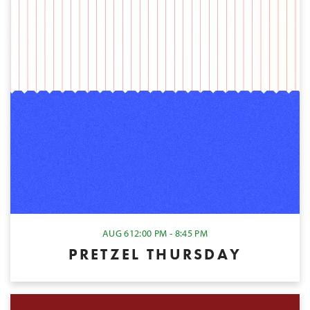
AUG 6
12:00 PM - 8:45 PM
PRETZEL THURSDAY