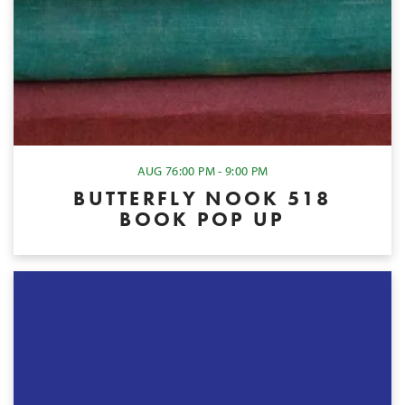
AUG 7
6:00 PM - 9:00 PM
BUTTERFLY NOOK 518
BOOK POP UP