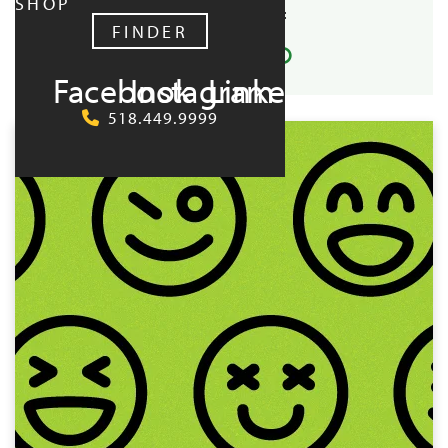
SHOP
SHARE EVENT:
FINDER
Facebook
Instagram
LinkedIn
UPCOMING:
518.449.9999