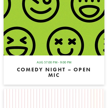
AUG 5
7:00 PM - 9:00 PM
COMEDY NIGHT – OPEN
MIC