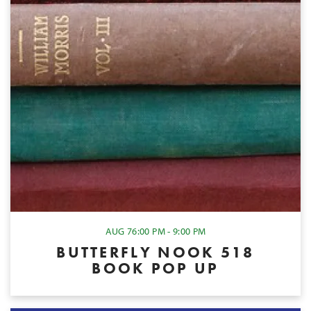
AUG 7
6:00 PM - 9:00 PM
BUTTERFLY NOOK 518
BOOK POP UP