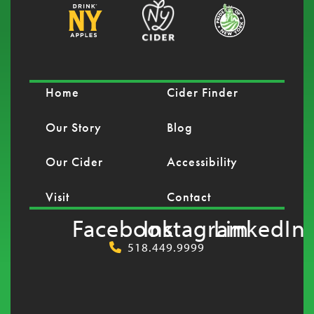
Home
Cider Finder
Our Story
Blog
Our Cider
Accessibility
Visit
Contact
Facebook
Instagram
LinkedIn
518.449.9999