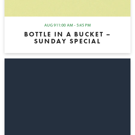
AUG 9
11:00 AM - 5:45 PM
BOTTLE IN A BUCKET –
SUNDAY SPECIAL