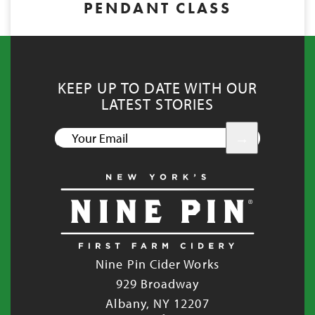
PENDANT CLASS
KEEP UP TO DATE WITH OUR
LATEST STORIES
YOUR
EMAIL
Nine Pin Cider Works
929 Broadway
Albany, NY 12207