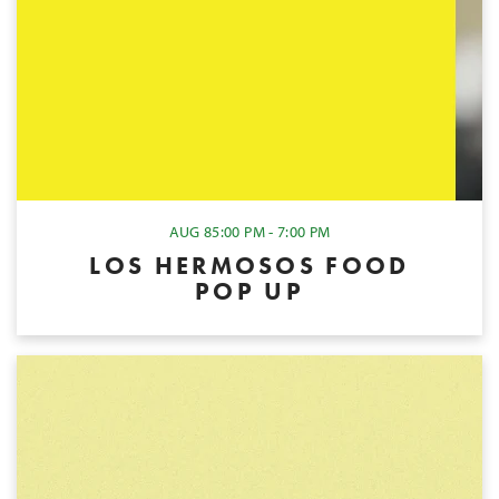
AUG 8
5:00 PM - 7:00 PM
LOS HERMOSOS FOOD
POP UP