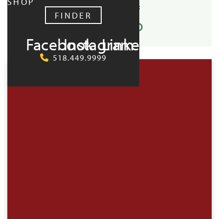
SHOP
SHARE EVENT:
FINDER
Facebook
Instagram
LinkedIn
UPCOMING:
518.449.9999