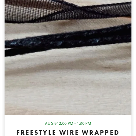
AUG 9
12:00 PM - 1:30 PM
FREESTYLE WIRE WRAPPED